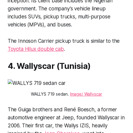
inception. Its client base includes the Nigerian
government. The company’s vehicle lineup
includes SUVs, pickup trucks, multi-purpose
vehicles (MPVs), and buses.
The Innoson Carrier pickup truck is similar to the
Toyota Hilux double cab
.
4. Wallyscar (Tunisia)
WALLYS 719 sedan.
Image/ Wallyscar
The Guiga brothers and René Boesch, a former
automotive engineer at Jeep, founded Wallyscar in
2006. Their first car, the Wallys IZIS, heavily