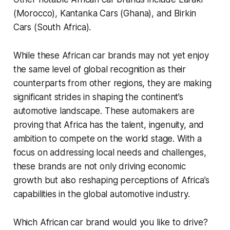
(Morocco), Kantanka Cars (Ghana), and Birkin
Cars (South Africa).
While these African car brands may not yet enjoy
the same level of global recognition as their
counterparts from other regions, they are making
significant strides in shaping the continent’s
automotive landscape. These automakers are
proving that Africa has the talent, ingenuity, and
ambition to compete on the world stage. With a
focus on addressing local needs and challenges,
these brands are not only driving economic
growth but also reshaping perceptions of Africa’s
capabilities in the global automotive industry.
Which African car brand would you like to drive?