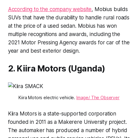
According to the company website
, Mobius builds
SUVs that have the durability to handle rural roads
at the price of a used sedan. Mobius has won
multiple recognitions and awards, including the
2021 Motor Pressing Agency awards for car of the
year and best exterior design.
2. Kiira Motors (Uganda)
Kiira Motors electric vehicle.
Image/ The Observer
Kiira Motors is a state-supported corporation
founded in 2011 as a Makerere University project.
The automaker has produced a number of hybrid