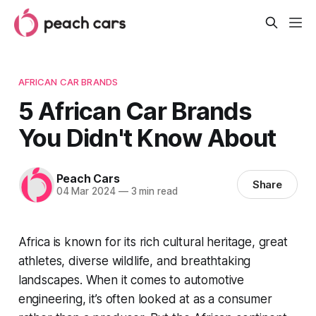
AFRICAN CAR BRANDS
5 African Car Brands
You Didn't Know About
Peach Cars
Share
04 Mar 2024
—
3 min read
Africa is known for its rich cultural heritage, great
athletes, diverse wildlife, and breathtaking
landscapes. When it comes to automotive
engineering, it’s often looked at as a consumer