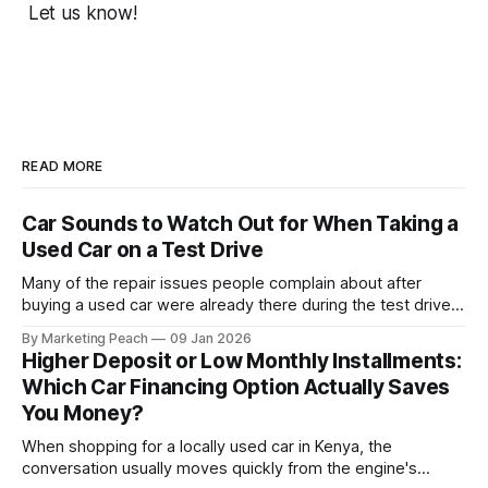
Let us know!
READ MORE
Car Sounds to Watch Out for When Taking a
Used Car on a Test Drive
Many of the repair issues people complain about after
buying a used car were already there during the test drive.
They just didn’t announce themselves clearly. Engines tick
By Marketing Peach
09 Jan 2026
before they fail. Brakes squeal before they grind.
Higher Deposit or Low Monthly Installments:
Suspension components knock long before they give up
Which Car Financing Option Actually Saves
completely. The warning signs are
You Money?
When shopping for a locally used car in Kenya, the
conversation usually moves quickly from the engine's