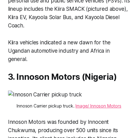
personal use and public service vehicles (PSVs). Its
lineup includes the Kiira SMACK (pictured above),
Kiira EV, Kayoola Solar Bus, and Kayoola Diesel
Coach.
Kiira vehicles indicated a new dawn for the
Ugandan automotive industry and Africa in
general.
3. Innoson Motors (Nigeria)
Innoson Carrier pickup truck.
Image/ Innoson Motors
Innoson Motors was founded by Innocent
Chukwuma, producing over 500 units since its