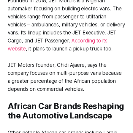
Founded in 2018, JET Motors is a Nigerian
automaker focusing on building electric vans. The
vehicles range from passenger to utilitarian
vehicles – ambulances, military vehicles, or delivery
vans. Its lineup includes the JET Executive, JET
Cargo, and JET Passenger.
According to its
website
, it plans to launch a pickup truck too.
JET Motors founder, Chidi Ajaere, says the
company focuses on multi-purpose vans because
a greater percentage of the African population
depends on commercial vehicles.
African Car Brands Reshaping
the Automotive Landscape
Other notable African car brands include Laraki