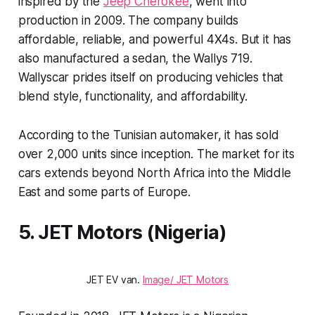
inspired by the
Jeep Cherokee
, went into
production in 2009. The company builds
affordable, reliable, and powerful 4X4s. But it has
also manufactured a sedan, the Wallys 719.
Wallyscar prides itself on producing vehicles that
blend style, functionality, and affordability.
According to the Tunisian automaker, it has sold
over 2,000 units since inception. The market for its
cars extends beyond North Africa into the Middle
East and some parts of Europe.
5. JET Motors (Nigeria)
JET EV van.
Image/ JET Motors