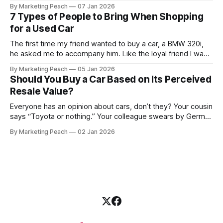
condition to the financing terms. For many Kenyan buyers,
By Marketing Peach
07 Jan 2026
whether you are a "Starter" buying your first Mazda Demio
7 Types of People to Bring When Shopping
or a "Busy Professional" upgrading to a Toyota
for a Used Car
The first time my friend wanted to buy a car, a BMW 320i,
he asked me to accompany him. Like the loyal friend I was,
we went together. The seller, a lawyer, was “offloading” the
By Marketing Peach
05 Jan 2026
vehicle, and he was “relocating to the US”. He gave my guy
Should You Buy a Car Based on Its Perceived
a good deal,
Resale Value?
Everyone has an opinion about cars, don’t they? Your cousin
says “Toyota or nothing.” Your colleague swears by German
machines. Your bank says please, be serious. Then the
By Marketing Peach
02 Jan 2026
salesperson smiles: “This one? Strong resale.” Lovely. But
you’re the one paying for fuel, tyres and traffic. So, do you