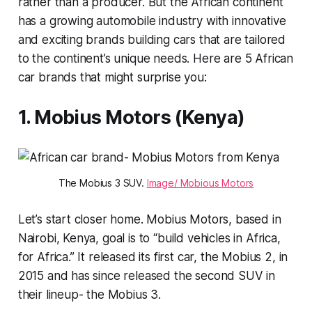
rather than a producer. But the African continent
has a growing automobile industry with innovative
and exciting brands building cars that are tailored
to the continent’s unique needs. Here are 5 African
car brands that might surprise you:
1. Mobius Motors (Kenya)
The Mobius 3 SUV.
Image/ Mobious Motors
Let’s start closer home. Mobius Motors, based in
Nairobi, Kenya, goal is to “build vehicles in Africa,
for Africa.” It released its first car, the Mobius 2, in
2015 and has since released the second SUV in
their lineup- the Mobius 3.