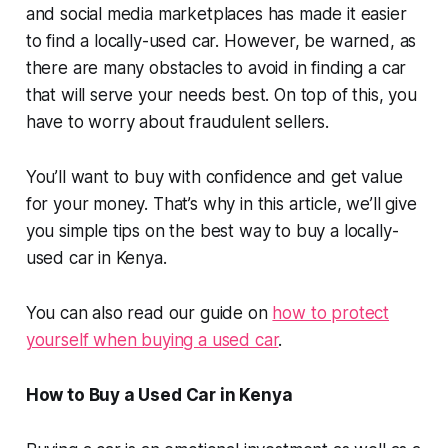
and social media marketplaces has made it easier
to find a locally-used car. However, be warned, as
there are many obstacles to avoid in finding a car
that will serve your needs best. On top of this, you
have to worry about fraudulent sellers.
You’ll want to buy with confidence and get value
for your money. That’s why in this article, we’ll give
you simple tips on the best way to buy a locally-
used car in Kenya.
You can also read our guide on
how to protect
yourself when buying a used car
.
How to Buy a Used Car in Kenya