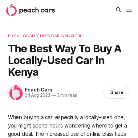
BUY A LOCALLY USED CAR IN NAIROBI
The Best Way To Buy A
Locally-Used Car In
Kenya
Peach Cars
Share
04 Aug 2023
—
3 min read
When buying a car, especially a locally-used one,
you might spend hours wondering where to get a
good deal. The increased use of online classifieds