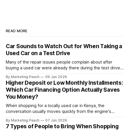
READ MORE
Car Sounds to Watch Out for When Taking a
Used Car on a Test Drive
Many of the repair issues people complain about after
buying a used car were already there during the test drive.
They just didn’t announce themselves clearly. Engines tick
By Marketing Peach
09 Jan 2026
before they fail. Brakes squeal before they grind.
Higher Deposit or Low Monthly Installments:
Suspension components knock long before they give up
Which Car Financing Option Actually Saves
completely. The warning signs are
You Money?
When shopping for a locally used car in Kenya, the
conversation usually moves quickly from the engine's
condition to the financing terms. For many Kenyan buyers,
By Marketing Peach
07 Jan 2026
whether you are a "Starter" buying your first Mazda Demio
7 Types of People to Bring When Shopping
or a "Busy Professional" upgrading to a Toyota