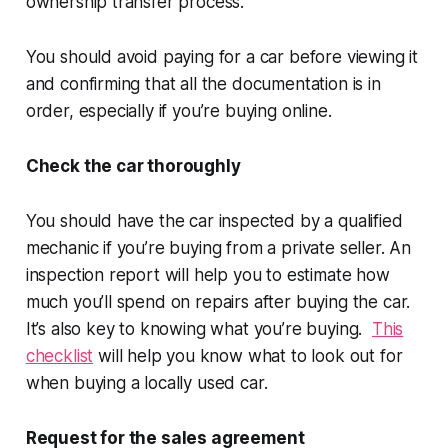
ownership transfer process.
You should avoid paying for a car before viewing it
and confirming that all the documentation is in
order, especially if you’re buying online.
Check the car thoroughly
You should have the car inspected by a qualified
mechanic if you’re buying from a private seller. An
inspection report will help you to estimate how
much you’ll spend on repairs after buying the car.
It’s also key to knowing what you’re buying.
This
checklist
will help you know what to look out for
when buying a locally used car.
Request for the sales agreement