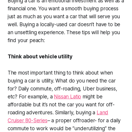
Buying a car is an emotional investment as well as a
financial one. You want a smooth buying process
just as much as you want a car that will serve you
well. Buying a locally-used car doesn’t have to be
an unsettling experience. These tips will help you
find your peach:
Think about vehicle utility
The most important thing to think about when
buying a car is utility. What do you need the car
for? Daily commute, off-roading, Uber business,
etc? For example, a
Nissan Latio
might be
affordable but it’s not the car you want for off-
roading adventures. Similarly, buying a
Land
Cruiser 80-Series
– a proper offroader- for a daily
commute to work would be “underutilizing” the