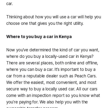
car.
Thinking about how you will use a car will help you
choose one that gives you the right utility.
Where to you buy a car in Kenya
Now you’ve determined the kind of car you want,
where do you buy a locally-used car in Kenya?
There are several places, both online and offline,
where you can buy a car. It’s important to buy a
car from a reputable dealer such as Peach Cars.
We offer the easiest, most convenient, and most
secure way to buy a locally used car. All our cars
come with an inspection report so you know what
you’re paying for. We also help you with the