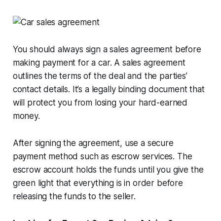
You should always sign a sales agreement before
making payment for a car. A sales agreement
outlines the terms of the deal and the parties’
contact details. It’s a legally binding document that
will protect you from losing your hard-earned
money.
After signing the agreement, use a secure
payment method such as escrow services. The
escrow account holds the funds until you give the
green light that everything is in order before
releasing the funds to the seller.