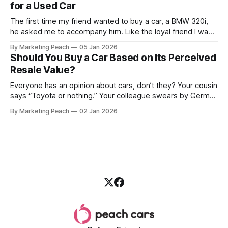
for a Used Car
The first time my friend wanted to buy a car, a BMW 320i,
he asked me to accompany him. Like the loyal friend I was,
we went together. The seller, a lawyer, was “offloading” the
By Marketing Peach
05 Jan 2026
vehicle, and he was “relocating to the US”. He gave my guy
Should You Buy a Car Based on Its Perceived
a good deal,
Resale Value?
Everyone has an opinion about cars, don’t they? Your cousin
says “Toyota or nothing.” Your colleague swears by German
machines. Your bank says please, be serious. Then the
By Marketing Peach
02 Jan 2026
salesperson smiles: “This one? Strong resale.” Lovely. But
you’re the one paying for fuel, tyres and traffic. So, do you