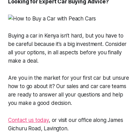
Looking for Expert Car Buying Advice?
Buying a car in Kenya isn’t hard, but you have to
be careful because it’s a big investment. Consider
all your options, in all aspects before you finally
make a deal.
Are you in the market for your first car but unsure
how to go about it? Our sales and car care teams
are ready to answer all your questions and help
you make a good decision.
Contact us today
, or visit our office along James
Gichuru Road, Lavington.