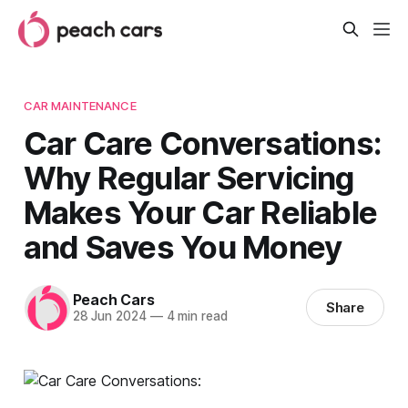
CAR MAINTENANCE
Car Care Conversations:
Why Regular Servicing
Makes Your Car Reliable
and Saves You Money
Peach Cars
Share
28 Jun 2024
—
4 min read