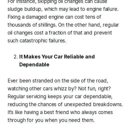
For instance, skipping oil changes can cause
sludge buildup, which may lead to engine failure.
Fixing a damaged engine can cost tens of
thousands of shillings. On the other hand, regular
oil changes cost a fraction of that and prevent
such catastrophic failures.
It Makes Your Car Reliable and
Dependable
Ever been stranded on the side of the road,
watching other cars whizz by? Not fun, right?
Regular servicing keeps your car dependable,
reducing the chances of unexpected breakdowns.
It’s like having a best friend who always comes
through for you when you need them.