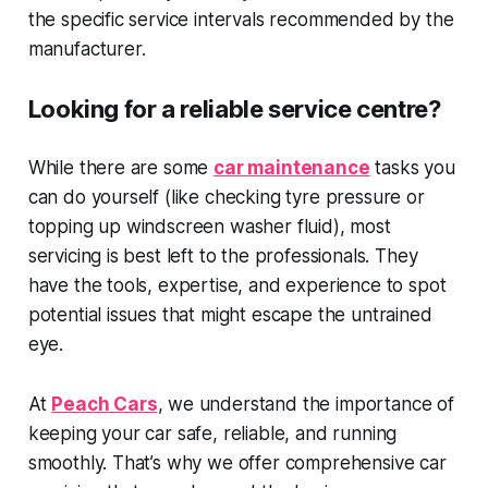
the specific service intervals recommended by the
manufacturer.
Looking for a reliable service centre?
While there are some
car maintenance
tasks you
can do yourself (like checking tyre pressure or
topping up windscreen washer fluid), most
servicing is best left to the professionals. They
have the tools, expertise, and experience to spot
potential issues that might escape the untrained
eye.
At
Peach Cars
, we understand the importance of
keeping your car safe, reliable, and running
smoothly. That’s why we offer comprehensive car