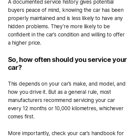
A documented service history gives potential
buyers peace of mind, knowing the car has been
properly maintained and is less likely to have any
hidden problems. They’re more likely to be
confident in the car’s condition and willing to offer
a higher price.
So, how often should you service your
car?
This depends on your car’s make, and model, and
how you drive it. But as a general rule, most
manufacturers recommend servicing your car
every 12 months or 10,000 kilometres, whichever
comes first.
More importantly, check your car’s handbook for