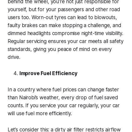
behind the wheel, you’re not just responsible for
yourself, but for your passengers and other road
users too. Worn-out tyres can lead to blowouts,
faulty brakes can make stopping a challenge, and
dimmed headlights compromise night-time visibility.
Regular servicing ensures your car meets all safety
standards, giving you peace of mind on every
drive.
Improve Fuel Efficiency
In a country where fuel prices can change faster
than Nairobi’s weather, every drop of fuel saved
counts. If you service your car regularly, your car
will use fuel more efficiently.
Let’s consider this: a dirty air filter restricts airflow