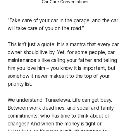
Car Care Conversations:
“Take care of your car in the garage, and the car
will take care of you on the road.”
This isn’t just a quote. It is a mantra that every car
owner should live by. Yet, for some people, car
maintenance is like calling your father and telling
him you love him – you know it is important, but
somehow it never makes it to the top of your
priority list.
We understand.
Tunaelewa.
Life can get busy.
Between work deadlines, and social and family
commitments, who has time to think about oil
changes? And when the money is tight or