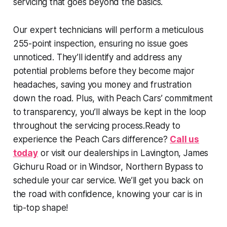
servicing that goes beyond the basics.
Our expert technicians will perform a meticulous
255-point inspection, ensuring no issue goes
unnoticed. They’ll identify and address any
potential problems before they become major
headaches, saving you money and frustration
down the road. Plus, with Peach Cars’ commitment
to transparency, you’ll always be kept in the loop
throughout the servicing process.Ready to
experience the Peach Cars difference?
Call us
today
or visit our dealerships in Lavington, James
Gichuru Road or in Windsor, Northern Bypass to
schedule your car service. We’ll get you back on
the road with confidence, knowing your car is in
tip-top shape!