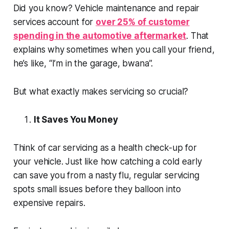
Did you know? Vehicle maintenance and repair
services account for
over 25% of customer
spending in the automotive aftermarket
. That
explains why sometimes when you call your friend,
he’s like, “I’m in the garage,
bwana
”.
But what exactly makes servicing so crucial?
It Saves You Money
Think of car servicing as a health check-up for
your vehicle. Just like how catching a cold early
can save you from a nasty flu, regular servicing
spots small issues before they balloon into
expensive repairs.