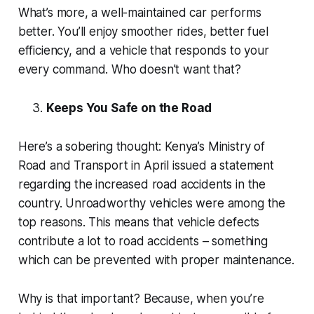
What’s more, a well-maintained car performs
better. You’ll enjoy smoother rides, better fuel
efficiency, and a vehicle that responds to your
every command. Who doesn’t want that?
Keeps You Safe on the Road
Here’s a sobering thought: Kenya’s Ministry of
Road and Transport in April issued a statement
regarding the increased road accidents in the
country. Unroadworthy vehicles were among the
top reasons. This means that vehicle defects
contribute a lot to road accidents – something
which can be prevented with proper maintenance.
Why is that important? Because, when you’re