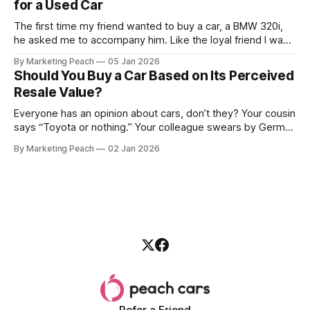
for a Used Car
The first time my friend wanted to buy a car, a BMW 320i,
he asked me to accompany him. Like the loyal friend I was,
we went together. The seller, a lawyer, was “offloading” the
By Marketing Peach
05 Jan 2026
vehicle, and he was “relocating to the US”. He gave my guy
Should You Buy a Car Based on Its Perceived
a good deal,
Resale Value?
Everyone has an opinion about cars, don’t they? Your cousin
says “Toyota or nothing.” Your colleague swears by German
machines. Your bank says please, be serious. Then the
By Marketing Peach
02 Jan 2026
salesperson smiles: “This one? Strong resale.” Lovely. But
you’re the one paying for fuel, tyres and traffic. So, do you
Refer a Friend