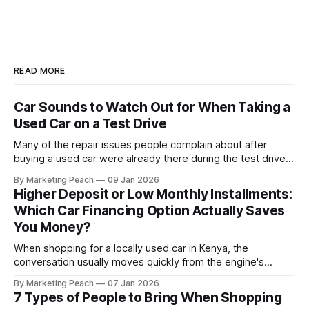
READ MORE
Car Sounds to Watch Out for When Taking a
Used Car on a Test Drive
Many of the repair issues people complain about after
buying a used car were already there during the test drive.
They just didn’t announce themselves clearly. Engines tick
By Marketing Peach
09 Jan 2026
before they fail. Brakes squeal before they grind.
Higher Deposit or Low Monthly Installments:
Suspension components knock long before they give up
Which Car Financing Option Actually Saves
completely. The warning signs are
You Money?
When shopping for a locally used car in Kenya, the
conversation usually moves quickly from the engine's
condition to the financing terms. For many Kenyan buyers,
By Marketing Peach
07 Jan 2026
whether you are a "Starter" buying your first Mazda Demio
7 Types of People to Bring When Shopping
or a "Busy Professional" upgrading to a Toyota