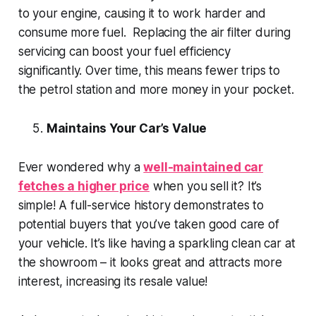
to your engine, causing it to work harder and
consume more fuel. Replacing the air filter during
servicing can boost your fuel efficiency
significantly. Over time, this means fewer trips to
the petrol station and more money in your pocket.
Maintains Your Car’s Value
Ever wondered why a
well-maintained car
fetches a higher price
when you sell it? It’s
simple! A full-service history demonstrates to
potential buyers that you’ve taken good care of
your vehicle. It’s like having a sparkling clean car at
the showroom – it looks great and attracts more
interest, increasing its resale value!