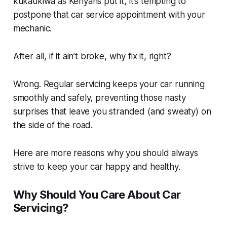
kukaukiwa
as Kenyans put it, it’s tempting to
postpone that car service appointment with your
mechanic.
After all, if it ain’t broke, why fix it, right?
Wrong. Regular servicing keeps your car running
smoothly and safely, preventing those nasty
surprises that leave you stranded (and sweaty) on
the side of the road.
Here are more reasons why you should always
strive to keep your car happy and healthy.
Why Should You Care About Car
Servicing?