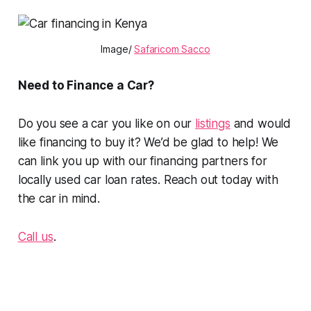
Image/
Safaricom Sacco
Need to Finance a Car?
Do you see a car you like on our
listings
and would
like financing to buy it? We’d be glad to help! We
can link you up with our financing partners for
locally used car loan rates. Reach out today with
the car in mind.
Call us
.