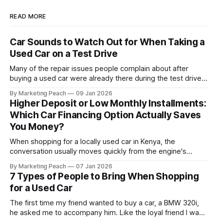
READ MORE
Car Sounds to Watch Out for When Taking a
Used Car on a Test Drive
Many of the repair issues people complain about after
buying a used car were already there during the test drive.
They just didn’t announce themselves clearly. Engines tick
By Marketing Peach
09 Jan 2026
before they fail. Brakes squeal before they grind.
Higher Deposit or Low Monthly Installments:
Suspension components knock long before they give up
Which Car Financing Option Actually Saves
completely. The warning signs are
You Money?
When shopping for a locally used car in Kenya, the
conversation usually moves quickly from the engine's
condition to the financing terms. For many Kenyan buyers,
By Marketing Peach
07 Jan 2026
whether you are a "Starter" buying your first Mazda Demio
7 Types of People to Bring When Shopping
or a "Busy Professional" upgrading to a Toyota
for a Used Car
The first time my friend wanted to buy a car, a BMW 320i,
he asked me to accompany him. Like the loyal friend I was,