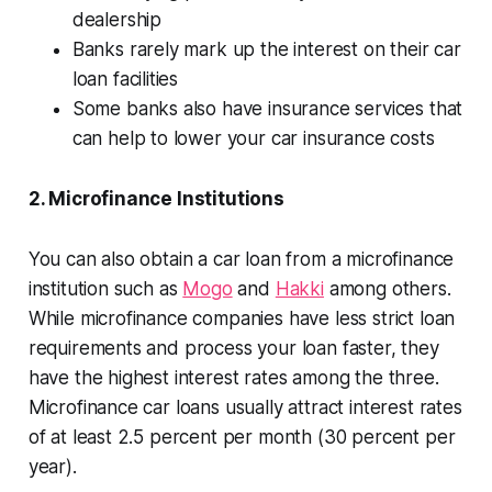
dealership
Banks rarely mark up the interest on their car
loan facilities
Some banks also have insurance services that
can help to lower your car insurance costs
2. Microfinance Institutions
You can also obtain a car loan from a microfinance
institution such as
Mogo
and
Hakki
among others.
While microfinance companies have less strict loan
requirements and process your loan faster, they
have the highest interest rates among the three.
Microfinance car loans usually attract interest rates
of at least 2.5 percent per month (30 percent per
year).