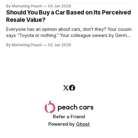
we went together. The seller, a lawyer, was “offloading” the
By Marketing Peach
05 Jan 2026
vehicle, and he was “relocating to the US”. He gave my guy
Should You Buy a Car Based on Its Perceived
a good deal,
Resale Value?
Everyone has an opinion about cars, don’t they? Your cousin
says “Toyota or nothing.” Your colleague swears by German
machines. Your bank says please, be serious. Then the
By Marketing Peach
02 Jan 2026
salesperson smiles: “This one? Strong resale.” Lovely. But
you’re the one paying for fuel, tyres and traffic. So, do you
Refer a Friend
Powered by
Ghost