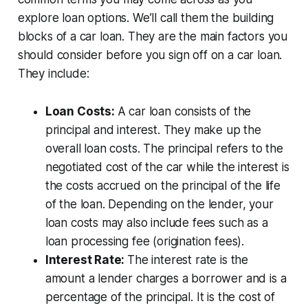
explore loan options. We’ll call them the building
blocks of a car loan. They are the main factors you
should consider before you sign off on a car loan.
They include:
Loan Costs:
A car loan consists of the
principal and interest. They make up the
overall loan costs. The principal refers to the
negotiated cost of the car while the interest is
the costs accrued on the principal of the life
of the loan. Depending on the lender, your
loan costs may also include fees such as a
loan processing fee (origination fees).
Interest Rate:
The interest rate is the
amount a lender charges a borrower and is a
percentage of the principal. It is the cost of