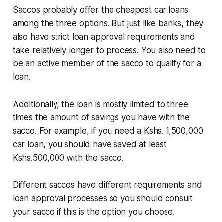
Saccos probably offer the cheapest car loans
among the three options. But just like banks, they
also have strict loan approval requirements and
take relatively longer to process. You also need to
be an active member of the sacco to qualify for a
loan.
Additionally, the loan is mostly limited to three
times the amount of savings you have with the
sacco. For example, if you need a Kshs. 1,500,000
car loan, you should have saved at least
Kshs.500,000 with the sacco.
Different saccos have different requirements and
loan approval processes so you should consult
your sacco if this is the option you choose.