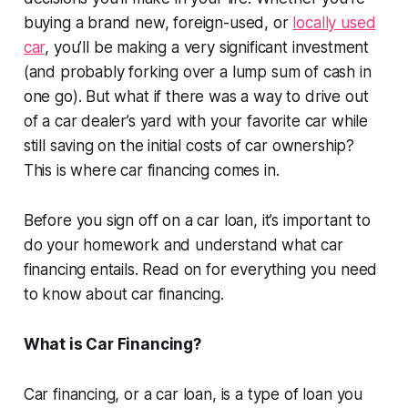
buying a brand new, foreign-used, or
locally used
car
, you’ll be making a very significant investment
(and probably forking over a lump sum of cash in
one go). But what if there was a way to drive out
of a car dealer’s yard with your favorite car while
still saving on the initial costs of car ownership?
This is where car financing comes in.
Before you sign off on a car loan, it’s important to
do your homework and understand what car
financing entails. Read on for everything you need
to know about car financing.
What is Car Financing?
Car financing, or a car loan, is a type of loan you