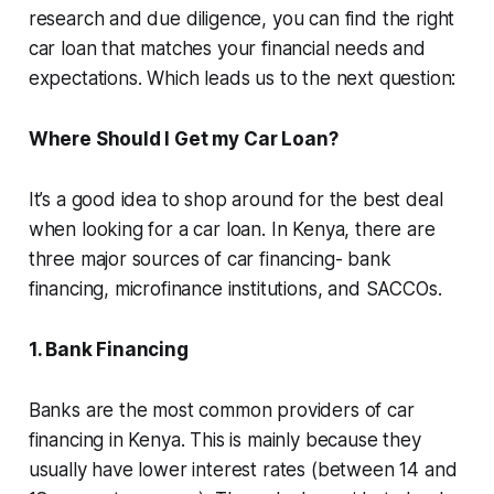
research and due diligence, you can find the right
car loan that matches your financial needs and
expectations. Which leads us to the next question:
Where Should I Get my Car Loan?
It’s a good idea to shop around for the best deal
when looking for a car loan. In Kenya, there are
three major sources of car financing- bank
financing, microfinance institutions, and SACCOs.
1. Bank Financing
Banks are the most common providers of car
financing in Kenya. This is mainly because they
usually have lower interest rates (between 14 and