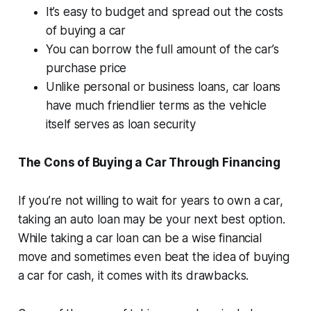
It’s easy to budget and spread out the costs
of buying a car
You can borrow the full amount of the car’s
purchase price
Unlike personal or business loans, car loans
have much friendlier terms as the vehicle
itself serves as loan security
The Cons of Buying a Car Through Financing
If you’re not willing to wait for years to own a car,
taking an auto loan may be your next best option.
While taking a car loan can be a wise financial
move and sometimes even beat the idea of buying
a car for cash, it comes with its drawbacks.