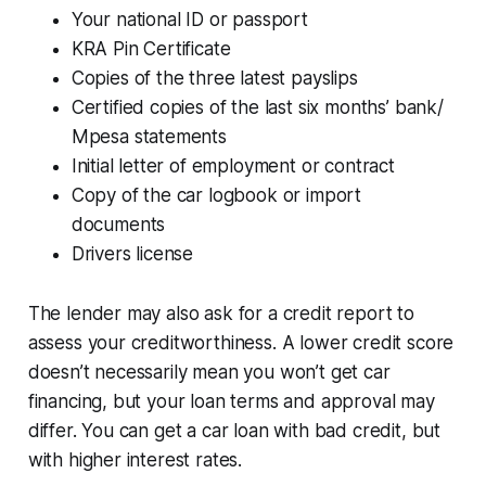
Your national ID or passport
KRA Pin Certificate
Copies of the three latest payslips
Certified copies of the last six months’ bank/
Mpesa statements
Initial letter of employment or contract
Copy of the car logbook or import
documents
Drivers license
The lender may also ask for a credit report to
assess your creditworthiness. A lower credit score
doesn’t necessarily mean you won’t get car
financing, but your loan terms and approval may
differ. You can get a car loan with bad credit, but
with higher interest rates.