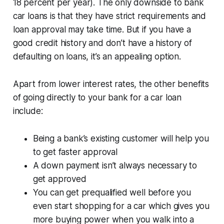
18 percent per year). The only downside to bank
car loans is that they have strict requirements and
loan approval may take time. But if you have a
good credit history and don’t have a history of
defaulting on loans, it’s an appealing option.
Apart from lower interest rates, the other benefits
of going directly to your bank for a car loan
include:
Being a bank’s existing customer will help you
to get faster approval
A down payment isn’t always necessary to
get approved
You can get prequalified well before you
even start shopping for a car which gives you
more buying power when you walk into a