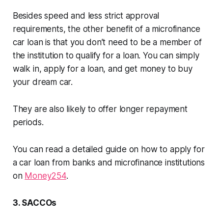
Besides speed and less strict approval
requirements, the other benefit of a microfinance
car loan is that you don’t need to be a member of
the institution to qualify for a loan. You can simply
walk in, apply for a loan, and get money to buy
your dream car.
They are also likely to offer longer repayment
periods.
You can read a detailed guide on how to apply for
a car loan from banks and microfinance institutions
on
Money254
.
3. SACCOs