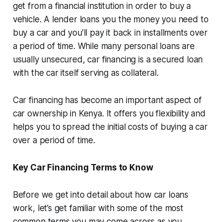
get from a financial institution in order to buy a
vehicle. A lender loans you the money you need to
buy a car and you’ll pay it back in installments over
a period of time. While many personal loans are
usually unsecured, car financing is a secured loan
with the car itself serving as collateral.
Car financing has become an important aspect of
car ownership in Kenya. It offers you flexibility and
helps you to spread the initial costs of buying a car
over a period of time.
Key Car Financing Terms to Know
Before we get into detail about how car loans
work, let’s get familiar with some of the most
common terms you may come across as you