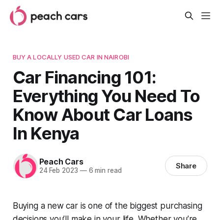
BUY A LOCALLY USED CAR IN NAIROBI
Car Financing 101:
Everything You Need To
Know About Car Loans
In Kenya
Peach Cars
Share
24 Feb 2023
—
6 min read
Buying a new car is one of the biggest purchasing
decisions you’ll make in your life. Whether you’re