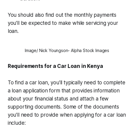
You should also find out the monthly payments
you’ll be expected to make while servicing your
loan.
Image/ Nick Youngson- Alpha Stock Images
Requirements for a Car Loan in Kenya
To find a car loan, you’ll typically need to complete
a loan application form that provides information
about your financial status and attach a few
supporting documents. Some of the documents
you’ll need to provide when applying for a car loan
include: