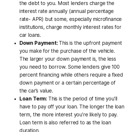
the debt to you. Most lenders charge the
interest rate annually (annual percentage
rate- APR) but some, especially microfinance
institutions, charge monthly interest rates for
car loans.
Down Payment:
This is the upfront payment
you make for the purchase of the vehicle.
The larger your down payment is, the less
you need to borrow. Some lenders give 100
percent financing while others require a fixed
down payment or a certain percentage of
the car’s value.
Loan Term:
This is the period of time you’ll
have to pay off your loan. The longer the loan
term, the more interest you’re likely to pay.
Loan term is also referred to as the loan
duration.