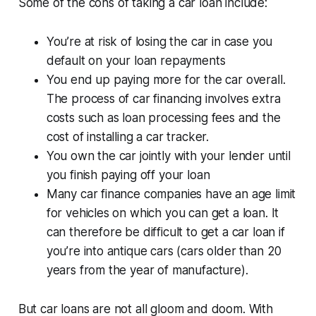
Some of the cons of taking a car loan include:
You’re at risk of losing the car in case you
default on your loan repayments
You end up paying more for the car overall.
The process of car financing involves extra
costs such as loan processing fees and the
cost of installing a car tracker.
You own the car jointly with your lender until
you finish paying off your loan
Many car finance companies have an age limit
for vehicles on which you can get a loan. It
can therefore be difficult to get a car loan if
you’re into antique cars (cars older than 20
years from the year of manufacture).
But car loans are not all gloom and doom. With