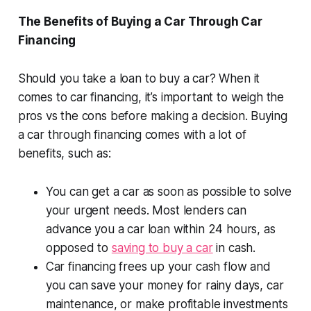
The Benefits of Buying a Car Through Car
Financing
Should you take a loan to buy a car? When it
comes to car financing, it’s important to weigh the
pros vs the cons before making a decision. Buying
a car through financing comes with a lot of
benefits, such as:
You can get a car as soon as possible to solve
your urgent needs. Most lenders can
advance you a car loan within 24 hours, as
opposed to
saving to buy a car
in cash.
Car financing frees up your cash flow and
you can save your money for rainy days, car
maintenance, or make profitable investments