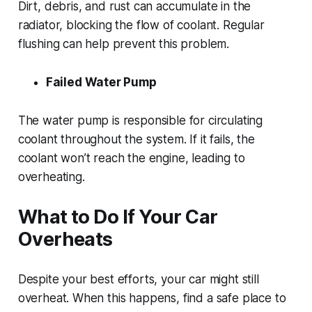
Dirt, debris, and rust can accumulate in the
radiator, blocking the flow of coolant. Regular
flushing can help prevent this problem.
Failed Water Pump
The water pump is responsible for circulating
coolant throughout the system. If it fails, the
coolant won’t reach the engine, leading to
overheating.
What to Do If Your Car
Overheats
Despite your best efforts, your car might still
overheat. When this happens, find a safe place to