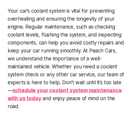
Your car’s coolant system is vital for preventing
overheating and ensuring the longevity of your
engine. Regular maintenance, such as checking
coolant levels, flushing the system, and inspecting
components, can help you avoid costly repairs and
keep your car running smoothly. At Peach Cars,
we understand the importance of a well-
maintained vehicle. Whether you need a coolant
system check or any other car service, our team of
experts is here to help. Don’t wait until it’s too late
—
schedule your coolant system maintenance
with us today
and enjoy peace of mind on the
road.