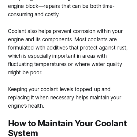
engine block—repairs that can be both time-
consuming and costly.
Coolant also helps prevent corrosion within your
engine and its components. Most coolants are
formulated with additives that protect against rust,
which is especially important in areas with
fluctuating temperatures or where water quality
might be poor.
Keeping your coolant levels topped up and
replacing it when necessary helps maintain your
engine’s health.
How to Maintain Your Coolant
System