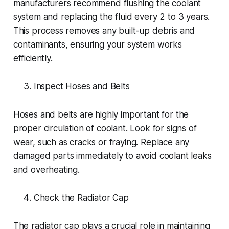
manufacturers recommend flushing the coolant
system and replacing the fluid every 2 to 3 years.
This process removes any built-up debris and
contaminants, ensuring your system works
efficiently.
Inspect Hoses and Belts
Hoses and belts are highly important for the
proper circulation of coolant. Look for signs of
wear, such as cracks or fraying. Replace any
damaged parts immediately to avoid coolant leaks
and overheating.
Check the Radiator Cap
The radiator cap plays a crucial role in maintaining