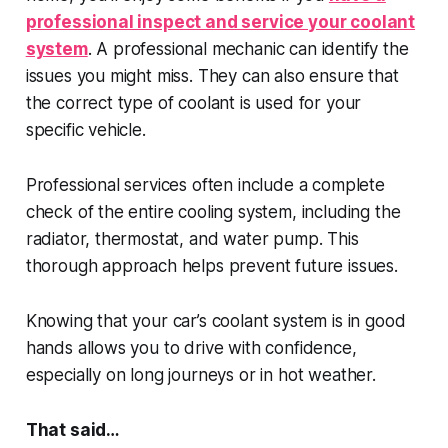
professional inspect and service your coolant
system
. A professional mechanic can identify the
issues you might miss. They can also ensure that
the correct type of coolant is used for your
specific vehicle.
Professional services often include a complete
check of the entire cooling system, including the
radiator, thermostat, and water pump. This
thorough approach helps prevent future issues.
Knowing that your car’s coolant system is in good
hands allows you to drive with confidence,
especially on long journeys or in hot weather.
That said…