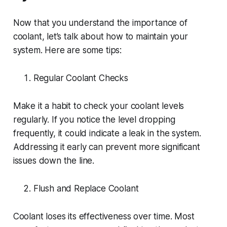
Now that you understand the importance of
coolant, let’s talk about how to maintain your
system. Here are some tips:
Regular Coolant Checks
Make it a habit to check your coolant levels
regularly. If you notice the level dropping
frequently, it could indicate a leak in the system.
Addressing it early can prevent more significant
issues down the line.
Flush and Replace Coolant
Coolant loses its effectiveness over time. Most