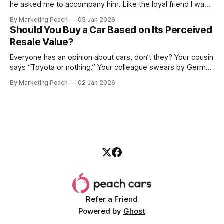
he asked me to accompany him. Like the loyal friend I was,
we went together. The seller, a lawyer, was “offloading” the
By Marketing Peach
05 Jan 2026
vehicle, and he was “relocating to the US”. He gave my guy
Should You Buy a Car Based on Its Perceived
a good deal,
Resale Value?
Everyone has an opinion about cars, don’t they? Your cousin
says “Toyota or nothing.” Your colleague swears by German
machines. Your bank says please, be serious. Then the
By Marketing Peach
02 Jan 2026
salesperson smiles: “This one? Strong resale.” Lovely. But
you’re the one paying for fuel, tyres and traffic. So, do you
Refer a Friend
Powered by
Ghost