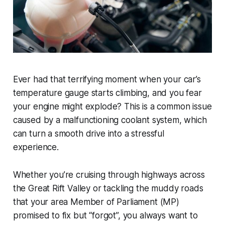
Ever had that terrifying moment when your car’s
temperature gauge starts climbing, and you fear
your engine might explode? This is a common issue
caused by a malfunctioning coolant system, which
can turn a smooth drive into a stressful
experience.
Whether you’re cruising through highways across
the Great Rift Valley or tackling the muddy roads
that your area Member of Parliament (MP)
promised to fix but “forgot”, you always want to