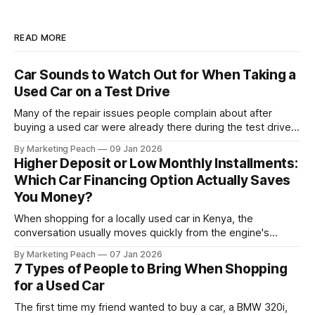
READ MORE
Car Sounds to Watch Out for When Taking a
Used Car on a Test Drive
Many of the repair issues people complain about after
buying a used car were already there during the test drive.
They just didn’t announce themselves clearly. Engines tick
By Marketing Peach
09 Jan 2026
before they fail. Brakes squeal before they grind.
Higher Deposit or Low Monthly Installments:
Suspension components knock long before they give up
Which Car Financing Option Actually Saves
completely. The warning signs are
You Money?
When shopping for a locally used car in Kenya, the
conversation usually moves quickly from the engine's
condition to the financing terms. For many Kenyan buyers,
By Marketing Peach
07 Jan 2026
whether you are a "Starter" buying your first Mazda Demio
7 Types of People to Bring When Shopping
or a "Busy Professional" upgrading to a Toyota
for a Used Car
The first time my friend wanted to buy a car, a BMW 320i,