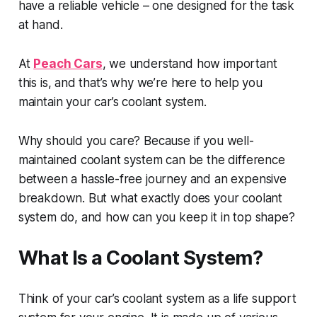
have a reliable vehicle – one designed for the task
at hand.
At
Peach Cars
, we understand how important
this is, and that’s why we’re here to help you
maintain your car’s coolant system.
Why should you care? Because if you well-
maintained coolant system can be the difference
between a hassle-free journey and an expensive
breakdown. But what exactly does your coolant
system do, and how can you keep it in top shape?
What Is a Coolant System?
Think of your car’s coolant system as a life support