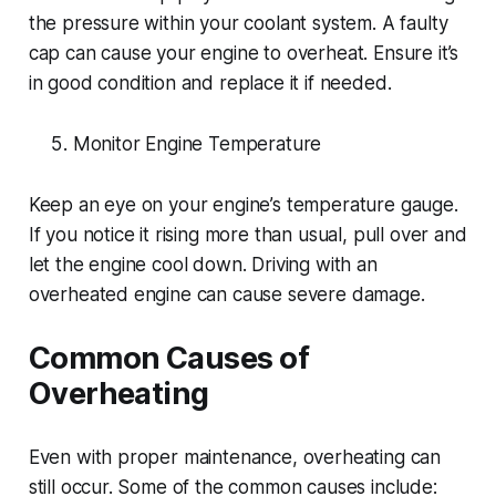
the pressure within your coolant system. A faulty
cap can cause your engine to overheat. Ensure it’s
in good condition and replace it if needed.
Monitor Engine Temperature
Keep an eye on your engine’s temperature gauge.
If you notice it rising more than usual, pull over and
let the engine cool down. Driving with an
overheated engine can cause severe damage.
Common Causes of
Overheating
Even with proper maintenance, overheating can
still occur. Some of the common causes include: