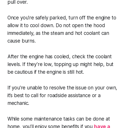
pull over.
Once you’re safely parked, turn off the engine to
allow it to cool down. Do not open the hood
immediately, as the steam and hot coolant can
cause burns.
After the engine has cooled, check the coolant
levels. If they’re low, topping up might help, but
be cautious if the engine is still hot.
If you’re unable to resolve the issue on your own,
it’s best to call for roadside assistance or a
mechanic.
While some maintenance tasks can be done at
home, you’ll enjoy some benefits if you
have a