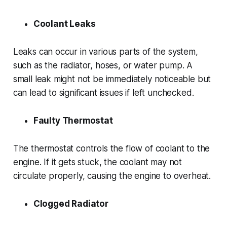
Coolant Leaks
Leaks can occur in various parts of the system,
such as the radiator, hoses, or water pump. A
small leak might not be immediately noticeable but
can lead to significant issues if left unchecked.
Faulty Thermostat
The thermostat controls the flow of coolant to the
engine. If it gets stuck, the coolant may not
circulate properly, causing the engine to overheat.
Clogged Radiator