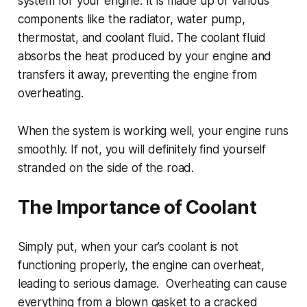
system for your engine. It is made up of various
components like the radiator, water pump,
thermostat, and coolant fluid. The coolant fluid
absorbs the heat produced by your engine and
transfers it away, preventing the engine from
overheating.
When the system is working well, your engine runs
smoothly. If not, you will definitely find yourself
stranded on the side of the road.
The Importance of Coolant
Simply put, when your car’s coolant is not
functioning properly, the engine can overheat,
leading to serious damage. Overheating can cause
everything from a blown gasket to a cracked