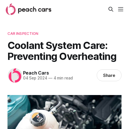
CAR INSPECTION
Coolant System Care:
Preventing Overheating
Peach Cars
Share
04 Sep 2024
—
4 min read