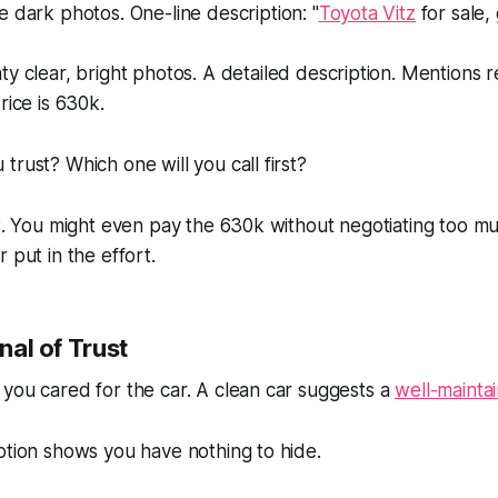
 dark photos. One-line description: "
Toyota Vitz
for sale,
y clear, bright photos. A detailed description. Mentions 
rice is 630k.
trust? Which one will you call first?
 B. You might even pay the 630k without negotiating too 
 put in the effort.
gnal of Trust
you cared for the car. A clean car suggests a
well-mainta
ption shows you have nothing to hide.