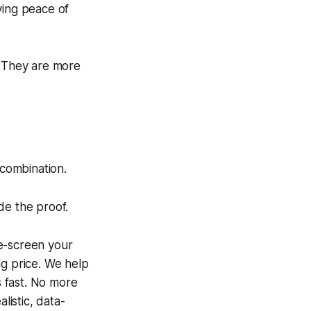
ying
peace of
. They are more
 combination.
de the proof.
e-screen your
ng price. We help
s fast. No more
listic, data-