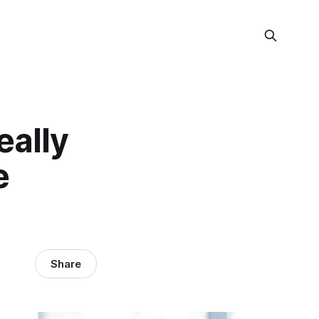
eally
e
Share