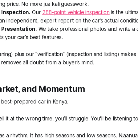
ing price. No more
jua kali
guesswork.
 Inspection.
Our
288-point vehicle inspection
is the ulti
s an independent, expert report on the car's actual conditi
 Presentation.
We take professional photos and write a de
ts your car's best features.
aning) plus our "verification" (inspection and listing) makes
t removes all doubt from a buyer's mind.
arket, and Momentum
 best-prepared car in Kenya.
ell it at the wrong time, you’ll struggle. You'll be listening t
as a rhythm. It has high seasons and low seasons.
Njaanua