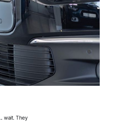
.. wait. They