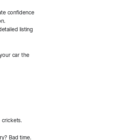
mate confidence
on.
tailed listing
 your car the
o crickets.
ry
? Bad time.