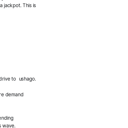
a jackpot
. This is
drive to
ushago
.
ore demand
pending
s wave.