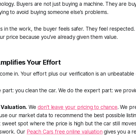
hology. Buyers are not just buying a machine. They are bu
rying to avoid buying someone else's problems.
s in the work, the buyer feels safer. They feel respected
our price because you’ve already given them value.
plifies Your Effort
come in. Your effort plus our verification is an unbeatable
 part: you clean the car. We do the expert part: we provi
 Valuation.
We
don't leave your pricing to chance
. We pr
use our market data to recommend the best possible listi
t sweet spot where the price is high but the car still move
sswork. Our
Peach Cars free online valuation
gives you a rea