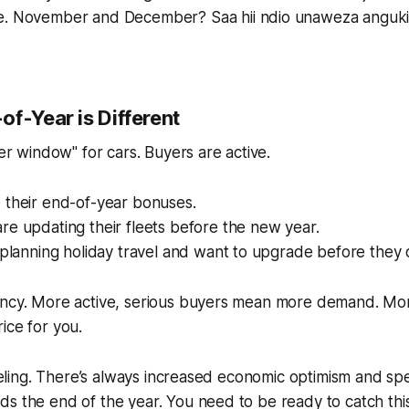
ke. November and December?
Saa hii ndio unaweza anguki
f-Year is Different
fer window" for cars. Buyers are active.
 their end-of-year bonuses.
e updating their fleets before the new year.
 planning holiday travel and want to upgrade
before
they 
ency. More active, serious buyers mean more demand. M
ice for you.
 feeling. There’s always increased economic optimism and s
s the end of the year. You need to be ready to catch thi