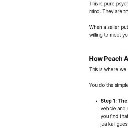
This is pure psyc
mind
. They are t
When a seller put
willing to meet y
How Peach Am
This is where we 
You do the simple
Step 1: The
vehicle and 
you find tha
jua kali gue