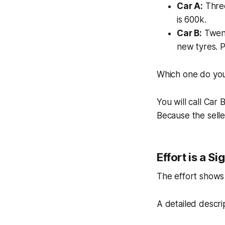
Car A:
Three
is 600k.
Car B:
Twent
new tyres. P
Which one do you 
You will call Car
Because the seller
Effort is a Si
The effort shows 
A detailed descri