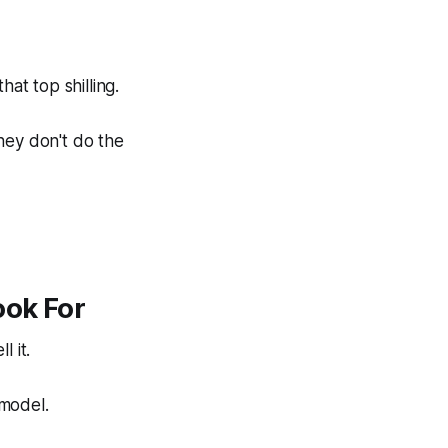
hat top shilling.
hey don't do the
ook For
ll
it.
 model.