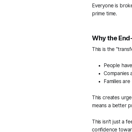
Everyone is bro
prime time.
Why the End-o
This is the "trans
People have
Companies ar
Families are
This creates urg
means a better pr
This isn't just a
confidence toward