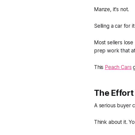
Manze
, it's not.
Selling a car for i
Most sellers lose
prep work that at
This
Peach Cars
g
The Effor
A serious buyer c
Think about it. Yo