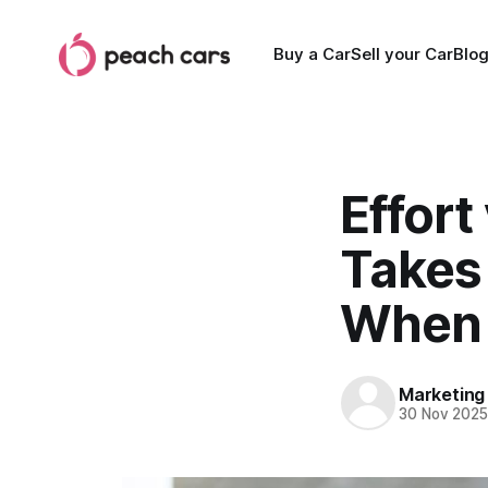
Buy a Car
Sell your Car
Blo
Effort
Takes 
When 
Marketing
30 Nov 202