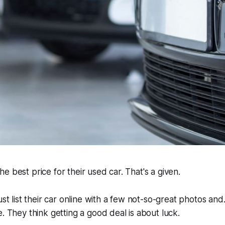
e best price for their used car. That's a given.
ust list their car online with a few not-so-great photos and.
e. They think getting a good deal is about luck.