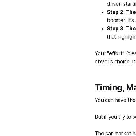
driven start
Step 2: The
booster. It’
Step 3: The
that highligh
Your "effort" (cle
obvious choice. I
Timing, M
You can have the
But if you try to s
The car market h