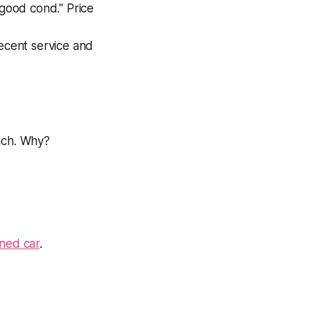
 good cond." Price
recent service and
much. Why?
ined car
.