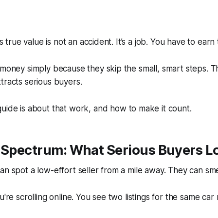
ts true value is not an accident. It’s a job. You have to earn t
 money simply because they skip the small, smart steps. T
tracts serious buyers.
uide is about that work, and how to make it count.
t Spectrum: What Serious Buyers L
an spot a low-effort seller from a mile away. They can
sme
u're scrolling online. You see two listings for the same car