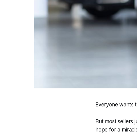
Everyone wants th
But most sellers j
hope for a miracl