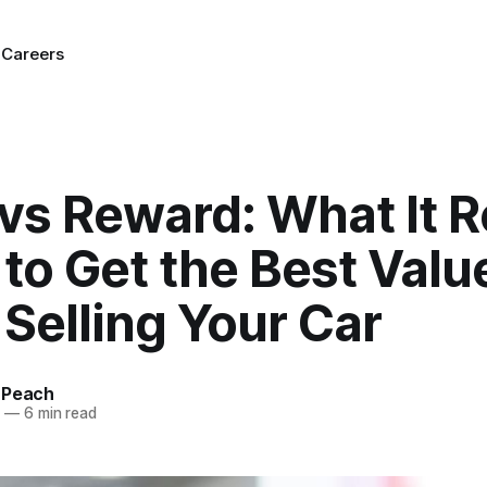
g
Careers
 vs Reward: What It R
to Get the Best Valu
Selling Your Car
 Peach
5
—
6 min read