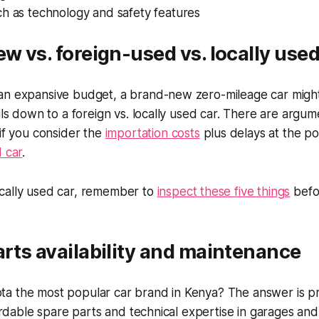
ch as technology and safety features
ew vs. foreign-used vs. locally use
an expansive budget, a brand-new zero-mileage car might
oils down to a foreign vs. locally used car. There are argu
 if you consider the
importation costs
plus delays at the por
d car
.
cally used car, remember to
inspect these five things
befo
arts availability and maintenance
a the most popular car brand in Kenya? The answer is pre
fordable spare parts and technical expertise in garages and