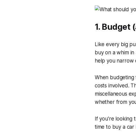
1. Budget 
Like every big p
buy on a whim in 
help you narrow 
When budgeting fo
costs involved. 
miscellaneous exp
whether from your
If you’re looking
time to buy a car