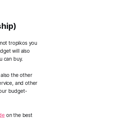
ship)
 not
tropikos
you
dget will also
u can buy.
 also the other
service, and other
your budget-
ide
on the best