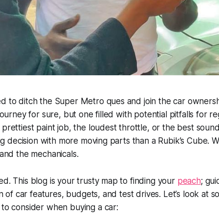
d to ditch the Super Metro ques and join the car ownersh
journey for sure, but one filled with potential pitfalls for reg
 prettiest paint job, the loudest throttle, or the best soun
 big decision with more moving parts than a Rubik’s Cube. W
, and the mechanicals.
ed. This blog is your trusty map to finding your
peach
; gu
ain of car features, budgets, and test drives. Let’s look at 
 to consider when buying a car: