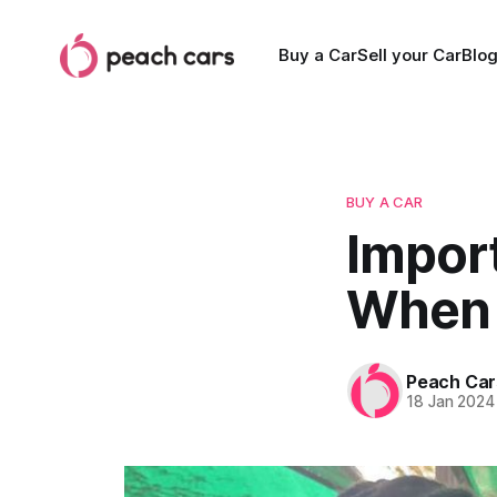
Buy a Car
Sell your Car
Blo
BUY A CAR
Impor
When 
Peach Car
18 Jan 2024