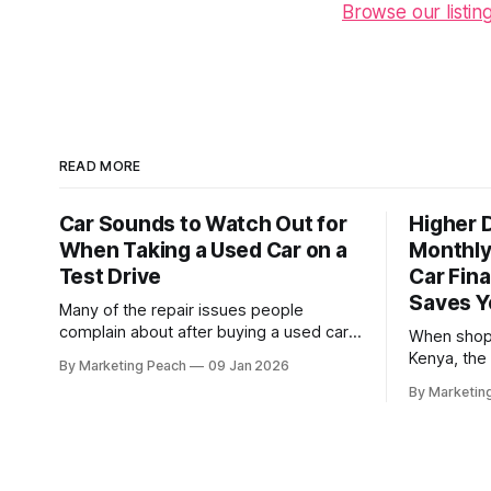
Browse our listin
READ MORE
Car Sounds to Watch Out for
Higher 
When Taking a Used Car on a
Monthly
Test Drive
Car Fina
Saves 
Many of the repair issues people
complain about after buying a used car
When shopp
were already there during the test drive.
Kenya, the
By Marketing Peach
09 Jan 2026
They just didn’t announce themselves
quickly fro
By Marketin
clearly. Engines tick before they fail.
the financing term
Brakes squeal before they grind.
buyers, wh
Suspension components knock long
buying you
before they give up completely. The
"Busy Prof
warning signs are
Toyota