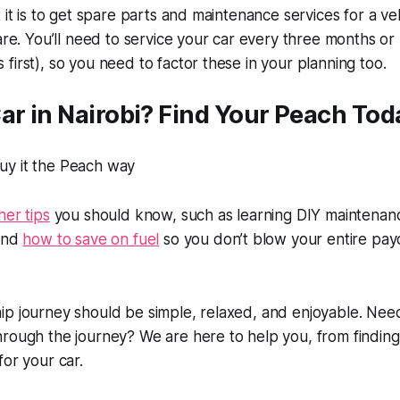
 it is to get spare parts and maintenance services for a ve
 are. You’ll need to service your car every three months o
first), so you need to factor these in your planning too.
ar in Nairobi? Find Your Peach Tod
her tips
you should know, such as learning DIY maintenanc
 and
how to save on fuel
so you don’t blow your entire pa
ip journey should be simple, relaxed, and enjoyable. Ne
rough the journey? We are here to help you, from finding 
for your car.