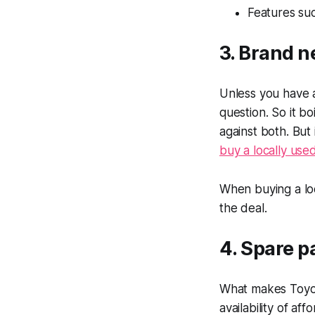
Features su
3. Brand n
Unless you have 
question. So it b
against both. But
buy a locally use
When buying a lo
the deal.
4. Spare p
What makes Toyot
availability of af