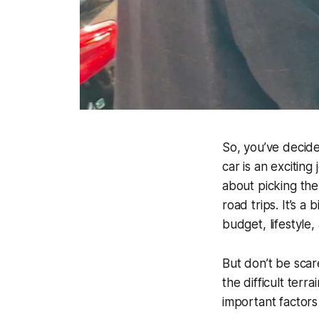
So, you’ve decide
car is an exciting 
about picking the
road trips. It’s a
budget, lifestyle
But don’t be scar
the difficult terr
important factors