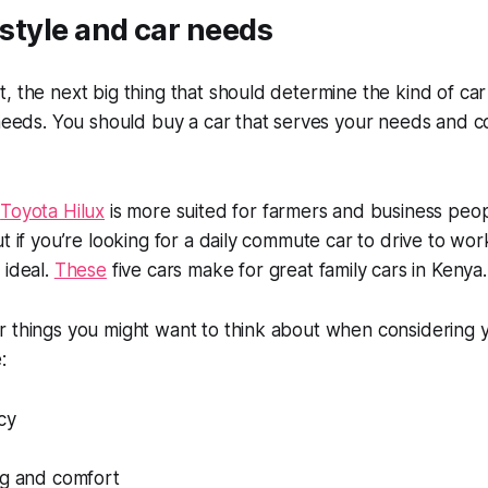
festyle and car needs
, the next big thing that should determine the kind of car
r needs. You should buy a car that serves your needs and
e
Toyota Hilux
is more suited for farmers and business pe
ut if you’re looking for a daily commute car to drive to wor
 ideal.
These
five cars make for great family cars in Kenya
 things you might want to think about when considering yo
:
cy
ng and comfort