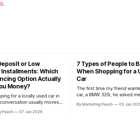
gs
.
Deposit or Low
7 Types of People to B
 Installments: Which
When Shopping for a 
ncing Option Actually
Car
You Money?
The first time my friend want
car, a BMW 320i, he asked me
ing for a locally used car in
accompany him. Like the loyal 
 conversation usually moves
By Marketing Peach
05 Jan 20
was, we went together. The seller, a
m the engine's condition to
g Peach
07 Jan 2026
lawyer, was “offloading” the v
s. For many Kenyan
he was “relocating to the US”
ether you are a "Starter"
my guy a good deal,
r first Mazda Demio or a
essional" upgrading to a