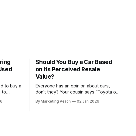
ring
Should You Buy a Car Based
Used
on Its Perceived Resale
Value?
ed to buy a
Everyone has an opinion about cars,
 to
don’t they? Your cousin says “Toyota or
friend I
nothing.” Your colleague swears by
26
By Marketing Peach
02 Jan 2026
German machines. Your bank says
ehicle, and
please, be serious. Then the
. He gave
salesperson smiles: “This one? Strong
resale.” Lovely. But you’re the one
paying for fuel, tyres and traffic. So, do
you