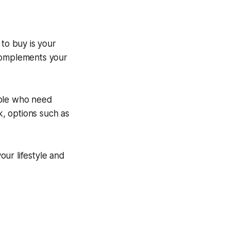
 to buy is your
 complements your
ople who need
k, options such as
.
ur lifestyle and