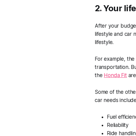
2. Your li
After your budget
lifestyle and ca
lifestyle.
For example, th
transportation. B
the
Honda Fit
are
Some of the other
car needs include
Fuel efficien
Reliability
Ride handli