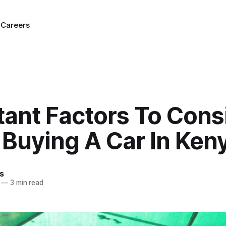
g
Careers
tant Factors To Cons
Buying A Car In Ken
s
—
3 min read