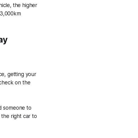
hicle, the higher
r 3,000km
ay
e, getting your
ycheck on the
ed someone to
the right car to