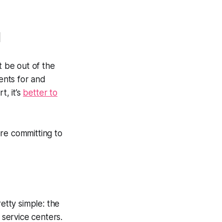
d
 be out of the
ments for and
t, it’s
better to
re committing to
tty simple: the
 service centers.