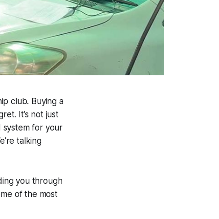
ip club. Buying a
ret. It’s not just
d system for your
e’re talking
iding you through
some of the most