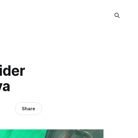
ider
ya
Share