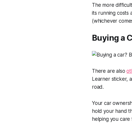
The more difficult
its running costs
(whichever comes 
Buying a C
There are also
ot
Learner sticker,
road.
Your car ownersh
hold your hand th
helping you care 