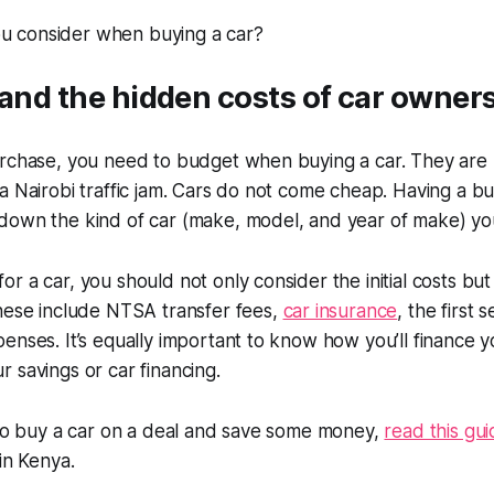
(and the hidden costs of car owner
urchase, you need to budget when buying a car. They are
a Nairobi traffic jam. Cars do not come cheap. Having a bu
down the kind of car (make, model, and year of make) yo
r a car, you should not only consider the initial costs but
These include NTSA transfer fees,
car insurance
, the first 
enses. It’s equally important to know how you’ll finance 
 savings or car financing.
 to buy a car on a deal and save some money,
read this gu
 in Kenya.