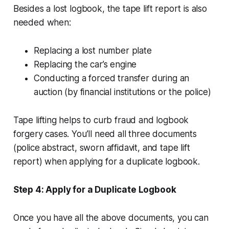
Besides a lost logbook, the tape lift report is also
needed when:
Replacing a lost number plate
Replacing the car’s engine
Conducting a forced transfer during an
auction (by financial institutions or the police)
Tape lifting helps to curb fraud and logbook
forgery cases. You’ll need all three documents
(police abstract, sworn affidavit, and tape lift
report) when applying for a duplicate logbook.
Step 4: Apply for a Duplicate Logbook
Once you have all the above documents, you can