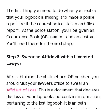
The first thing you need to do when you realize
that your logbook is missing is to make a police
report. Visit the nearest police station and file a
report. At the police station, you’ll be given an
Occurrence Book (OB) number and an abstract.
You’ll need these for the next step.
Step 2: Swear an Affidavit with a Licensed
Lawyer
After obtaining the abstract and OB number, you
should visit your lawyer’s office to swear an
Affidavit of Loss
. This is a document that declares
the loss of your logbook and contains information
pertaining to the lost logbook. It is an oath