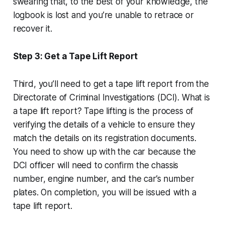
swearing that, to the best of your knowledge, the
logbook is lost and you’re unable to retrace or
recover it.
Step 3: Get a Tape Lift Report
Third, you’ll need to get a tape lift report from the
Directorate of Criminal Investigations (DCI). What is
a tape lift report? Tape lifting is the process of
verifying the details of a vehicle to ensure they
match the details on its registration documents.
You need to show up with the car because the
DCI officer will need to confirm the chassis
number, engine number, and the car’s number
plates. On completion, you will be issued with a
tape lift report.