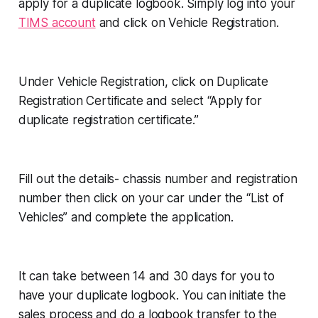
apply for a duplicate logbook. Simply log into your
TIMS account
and click on Vehicle Registration.
Under Vehicle Registration, click on Duplicate
Registration Certificate and select “Apply for
duplicate registration certificate.”
Fill out the details- chassis number and registration
number then click on your car under the “List of
Vehicles” and complete the application.
It can take between 14 and 30 days for you to
have your duplicate logbook. You can initiate the
sales process and do a logbook transfer to the