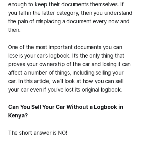
enough to keep their documents themselves. If
you fall in the latter category, then you understand
the pain of misplacing a document every now and
then.
One of the most important documents you can
lose is your car’s logbook. It’s the only thing that
proves your ownership of the car and losing it can
affect a number of things, including selling your
car. In this article, we’ll look at how you can sell
your car even if you’ve lost its original logbook.
Can You Sell Your Car Without a Logbook in
Kenya?
The short answer is NO!