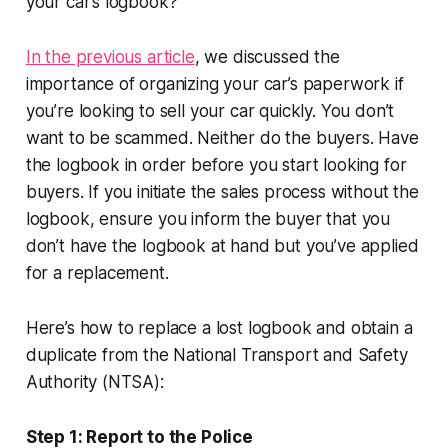
your car’s logbook?
In the previous article
, we discussed the
importance of organizing your car’s paperwork if
you’re looking to sell your car quickly. You don’t
want to be scammed. Neither do the buyers. Have
the logbook in order before you start looking for
buyers. If you initiate the sales process without the
logbook, ensure you inform the buyer that you
don’t have the logbook at hand but you’ve applied
for a replacement.
Here’s how to replace a lost logbook and obtain a
duplicate from the National Transport and Safety
Authority (NTSA):
Step 1: Report to the Police