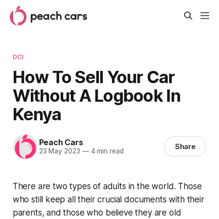
DCI
How To Sell Your Car
Without A Logbook In
Kenya
Peach Cars
Share
23 May 2023
—
4 min read
There are two types of adults in the world. Those
who still keep all their crucial documents with their
parents, and those who believe they are old