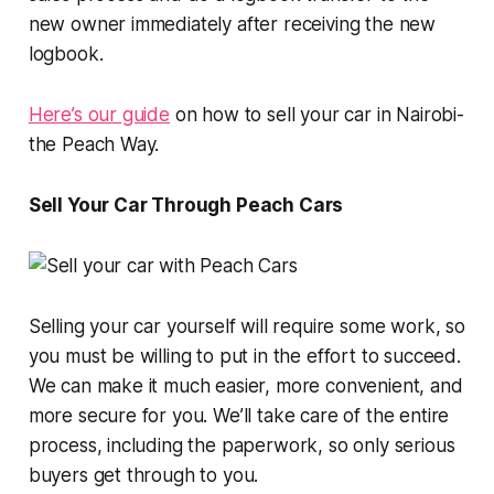
new owner immediately after receiving the new
logbook.
Here’s our guide
on how to sell your car in Nairobi-
the Peach Way.
Sell Your Car Through Peach Cars
Selling your car yourself will require some work, so
you must be willing to put in the effort to succeed.
We can make it much easier, more convenient, and
more secure for you. We’ll take care of the entire
process, including the paperwork, so only serious
buyers get through to you.