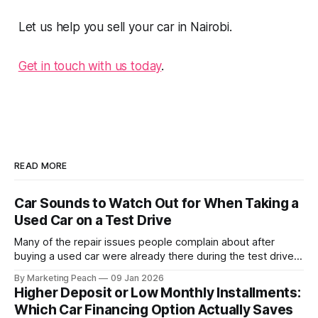
Let us help you sell your car in Nairobi.
Get in touch with us today
.
READ MORE
Car Sounds to Watch Out for When Taking a
Used Car on a Test Drive
Many of the repair issues people complain about after
buying a used car were already there during the test drive.
They just didn’t announce themselves clearly. Engines tick
By Marketing Peach
09 Jan 2026
before they fail. Brakes squeal before they grind.
Higher Deposit or Low Monthly Installments:
Suspension components knock long before they give up
Which Car Financing Option Actually Saves
completely. The warning signs are