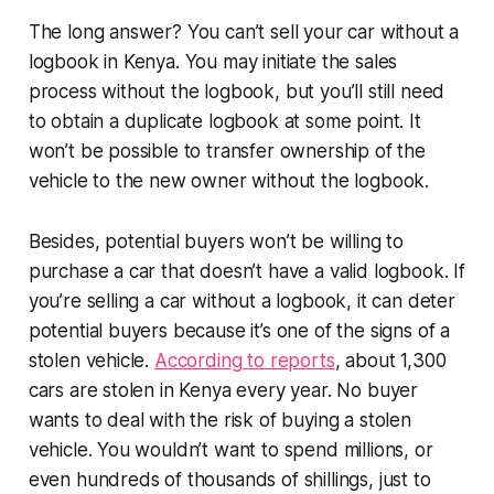
The long answer? You can’t sell your car without a
logbook in Kenya. You may initiate the sales
process without the logbook, but you’ll still need
to obtain a duplicate logbook at some point. It
won’t be possible to transfer ownership of the
vehicle to the new owner without the logbook.
Besides, potential buyers won’t be willing to
purchase a car that doesn’t have a valid logbook. If
you’re selling a car without a logbook, it can deter
potential buyers because it’s one of the signs of a
stolen vehicle.
According to reports
, about 1,300
cars are stolen in Kenya every year. No buyer
wants to deal with the risk of buying a stolen
vehicle. You wouldn’t want to spend millions, or
even hundreds of thousands of shillings, just to