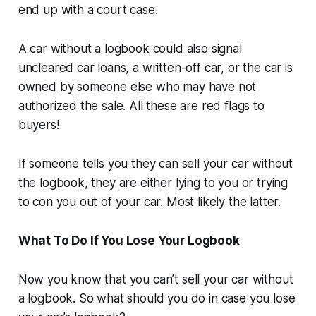
end up with a court case.
A car without a logbook could also signal
uncleared car loans, a written-off car, or the car is
owned by someone else who may have not
authorized the sale. All these are red flags to
buyers!
If someone tells you they can sell your car without
the logbook, they are either lying to you or trying
to con you out of your car. Most likely the latter.
What To Do If You Lose Your Logbook
Now you know that you can’t sell your car without
a logbook. So what should you do in case you lose