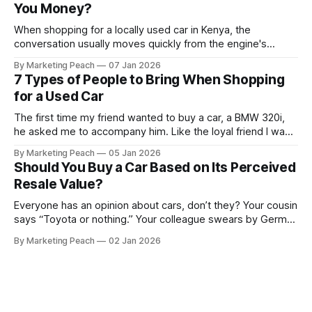
You Money?
When shopping for a locally used car in Kenya, the
conversation usually moves quickly from the engine's
condition to the financing terms. For many Kenyan buyers,
By Marketing Peach
07 Jan 2026
whether you are a "Starter" buying your first Mazda Demio
7 Types of People to Bring When Shopping
or a "Busy Professional" upgrading to a Toyota
for a Used Car
The first time my friend wanted to buy a car, a BMW 320i,
he asked me to accompany him. Like the loyal friend I was,
we went together. The seller, a lawyer, was “offloading” the
By Marketing Peach
05 Jan 2026
vehicle, and he was “relocating to the US”. He gave my guy
Should You Buy a Car Based on Its Perceived
a good deal,
Resale Value?
Everyone has an opinion about cars, don’t they? Your cousin
says “Toyota or nothing.” Your colleague swears by German
machines. Your bank says please, be serious. Then the
By Marketing Peach
02 Jan 2026
salesperson smiles: “This one? Strong resale.” Lovely. But
you’re the one paying for fuel, tyres and traffic. So, do you