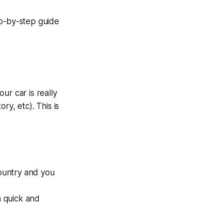
ep-by-step guide
ur car is really
ry, etc). This is
country and you
a quick and