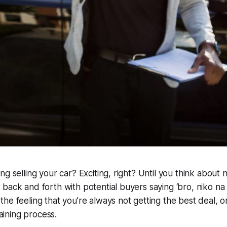
ng selling your car? Exciting, right? Until you think about 
 back and forth with potential buyers saying
‘bro, niko na
he feeling that you’re always not getting the best deal, o
raining process.