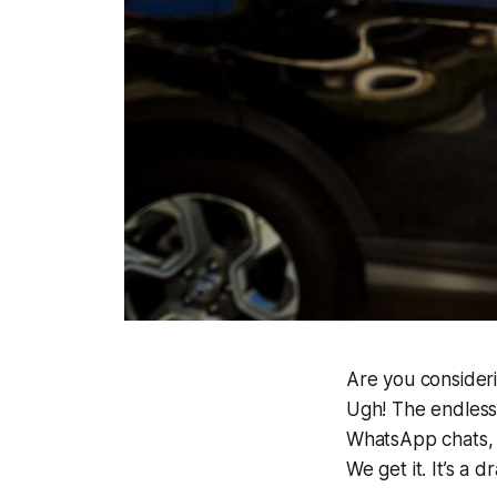
Are you consideri
Ugh! The endless
WhatsApp chats, t
We get it.
It’s a d