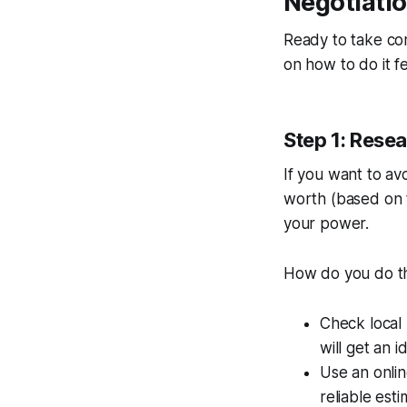
Negotiati
Ready to take con
on how to do it fe
Step 1: Resea
If you want to av
worth (based on t
your power.
How do you do t
Check local 
will get an i
Use an onlin
reliable esti