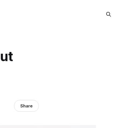
ut
Share