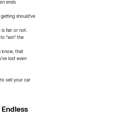
ten ends
 getting should’ve
s fair or not.
 to “win” the
u know, that
u’ve lost even
to sell your car
e Endless