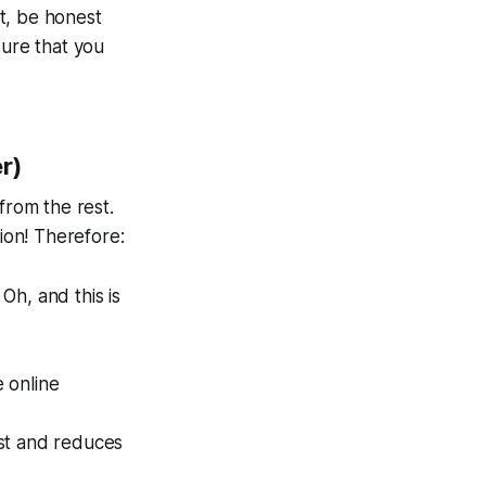
it, be honest
 sure that you
er)
from the rest.
sion! Therefore:
 Oh, and this is
e online
ust and reduces