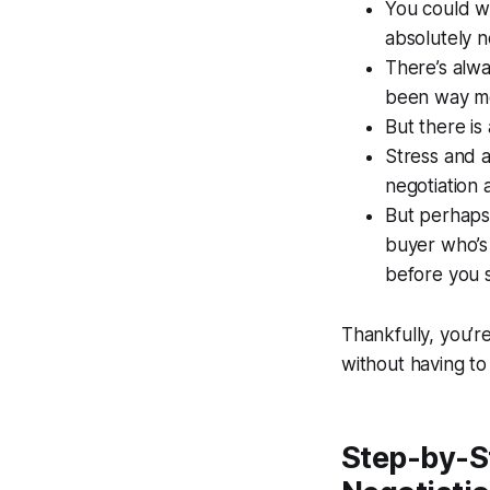
You could wa
absolutely 
There’s alwa
been way mor
But there is
Stress and a
negotiation 
But perhaps 
buyer who’s 
before you s
Thankfully, you’r
without having to
Step-by-St