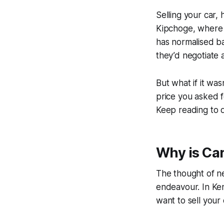
Selling your car,
Kipchoge, where 
has normalised ba
they’d negotiate 
But what if it was
price you asked f
Keep reading to d
Why is Ca
The thought of ne
endeavour. In Keny
want to sell your