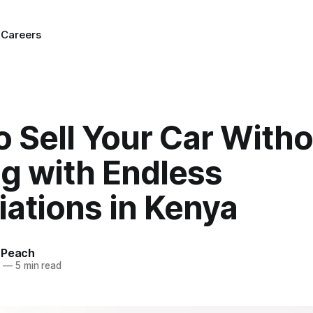
g
Careers
 Sell Your Car Witho
ng with Endless
ations in Kenya
 Peach
5
—
5 min read