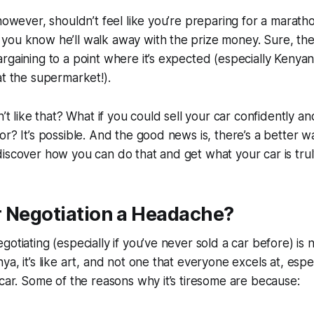
 however, shouldn’t feel like you’re preparing for a maratho
you know he’ll walk away with the prize money. Sure, th
rgaining to a point where it’s expected (especially Kenyans
at the supermarket!).
n’t like that? What if you could sell your car confidently an
or? It’s possible. And the good news is, there’s a better wa
iscover how you can do that and get what your car is tru
r Negotiation a Headache?
gotiating (especially if you’ve never sold a car before) is 
a, it’s like art, and not one that everyone excels at, especi
 car. Some of the reasons why it’s tiresome are because: