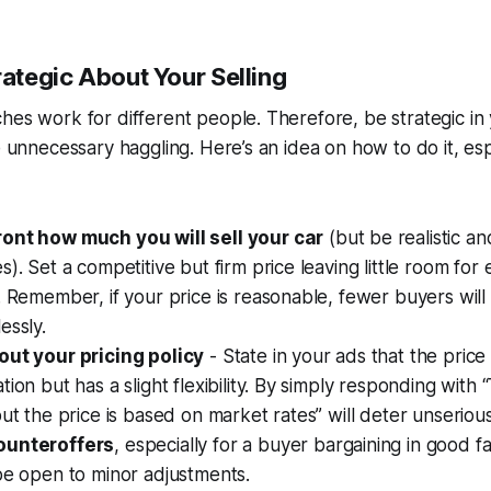
rategic About Your Selling
hes work for different people. Therefore, be strategic in 
se unnecessary haggling. Here’s an idea on how to do it, es
ont how much you will sell your car
(but be realistic an
s). Set a competitive but firm price leaving little room for
. Remember, if your price is reasonable, fewer buyers will
essly.
out your pricing policy
- State in your ads that the price
ion but has a slight flexibility. By simply responding with “
but the price is based on market rates” will deter unseriou
ounteroffers
, especially for a buyer bargaining in good fa
be open to minor adjustments.