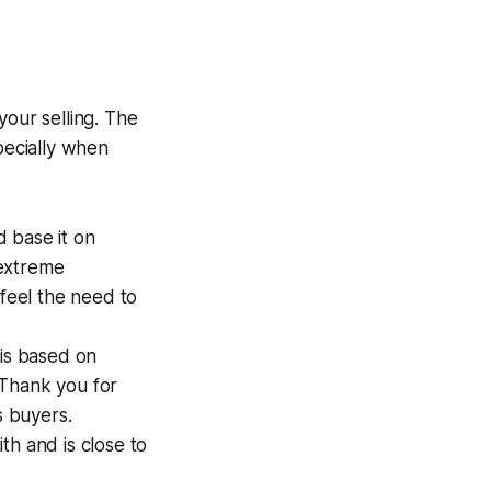
your selling. The
pecially when
d base it on
 extreme
 feel the need to
 is based on
Thank you for
s buyers.
ith and is close to