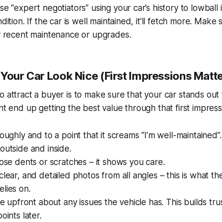
se “expert negotiators” using your car’s history to lowball 
dition. If the car is well maintained, it’ll fetch more. Make
ny recent maintenance or upgrades.
 Your Car Look Nice (First Impressions Matt
o attract a buyer is to make sure that your car stands out 
ght end up getting the best value through that first impres
oughly and to a point that it screams “I’m well-maintained”.
outside and inside.
hose dents or scratches – it shows you care.
clear, and detailed photos from all angles – this is what th
lies on.
 be upfront about any issues the vehicle has. This builds tr
oints later.