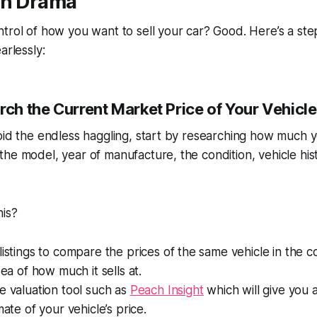
on Drama
trol of how you want to sell your car? Good. Here’s a st
arlessly:
rch the Current Market Price of Your Vehicle
oid the endless haggling, start by researching how much yo
he model, year of manufacture, the condition, vehicle histo
his?
listings to compare the prices of the same vehicle in the 
dea of how much it sells at.
e valuation tool such as
Peach Insight
which will give you 
mate of your vehicle’s price.