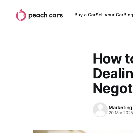
Buy a Car
Sell your Car
Blo
How to
Deali
Negoti
Marketing
20 Mar 202