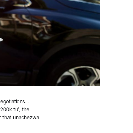
negotiations…
 200k tu’
, the
r that
unachezwa.