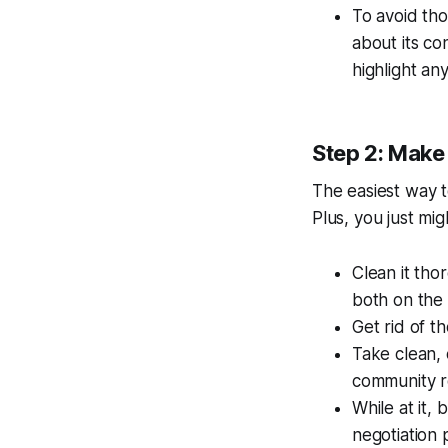
To avoid tho
about its con
highlight a
Step 2: Make
The easiest way t
Plus, you just mi
Clean it thor
both on the 
Get rid of t
Take clean, 
community re
While at it,
negotiation p