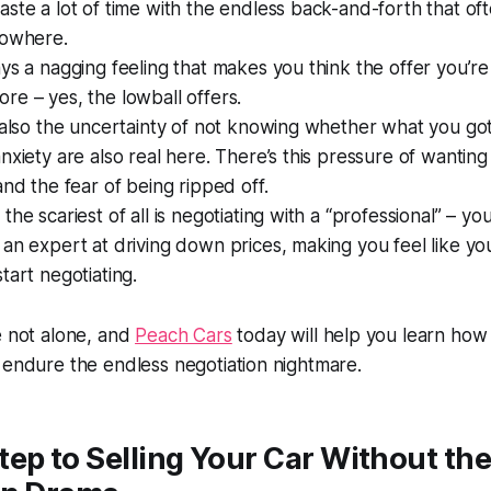
ste a lot of time with the endless back-and-forth that of
nowhere.
ys a nagging feeling that makes you think the offer you’re
e – yes, the lowball offers.
 also the uncertainty of not knowing whether what you got i
nxiety are also real here. There’s this pressure of wanting
and the fear of being ripped off.
the scariest of all is negotiating with a “professional” – yo
an expert at driving down prices, making you feel like yo
tart negotiating.
e not alone, and
Peach Cars
today will help you learn how 
 endure the endless negotiation nightmare.
ep to Selling Your Car Without th