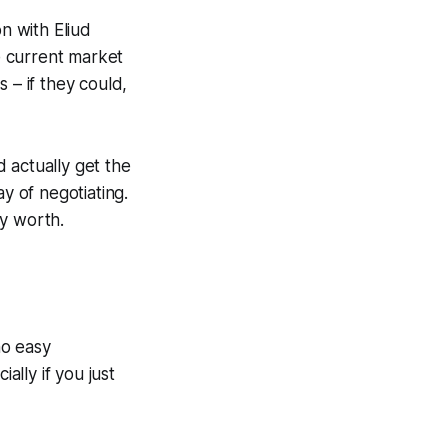
n with Eliud
e current market
 – if they could,
d actually get the
y of negotiating.
ly worth.
no easy
ally if you just