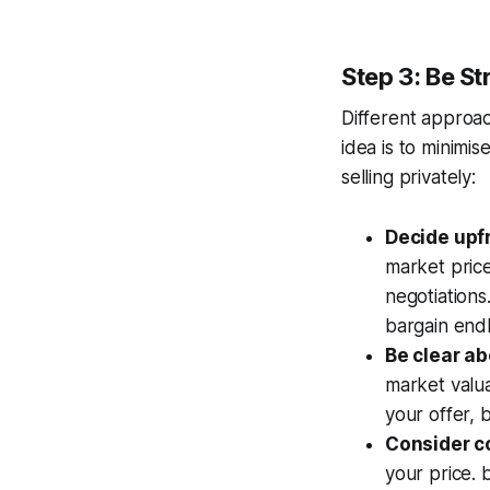
Step 3: Be St
Different approac
idea is to minimi
selling privately:
Decide upfr
market price
negotiations
bargain endl
Be clear ab
market valuat
your offer, 
Consider c
your price. 