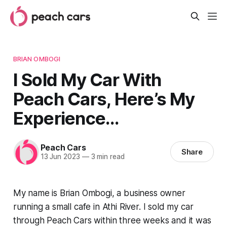
BRIAN OMBOGI
I Sold My Car With
Peach Cars, Here’s My
Experience…
Peach Cars
Share
13 Jun 2023
—
3 min read
My name is Brian Ombogi, a business owner
running a small cafe in Athi River. I sold my car
through Peach Cars within three weeks and it was