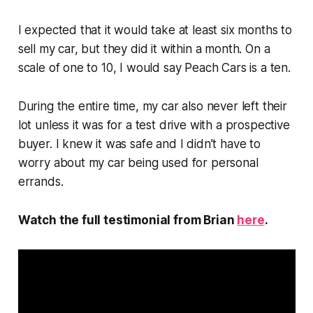
I expected that it would take at least six months to
sell my car, but they did it within a month. On a
scale of one to 10, I would say Peach Cars is a ten.
During the entire time, my car also never left their
lot unless it was for a test drive with a prospective
buyer. I knew it was safe and I didn’t have to
worry about my car being used for personal
errands.
Watch the full testimonial from Brian
here
.