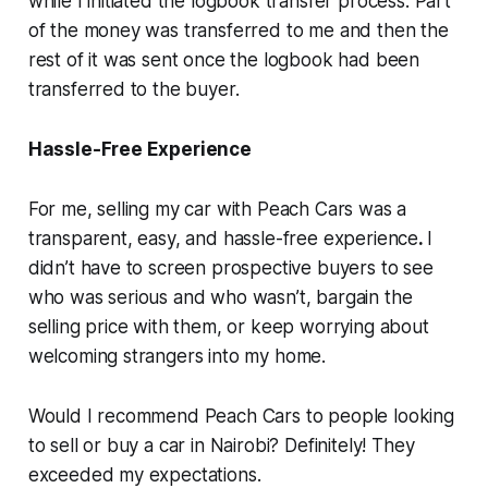
while I initiated the logbook transfer process. Part
of the money was transferred to me and then the
rest of it was sent once the logbook had been
transferred to the buyer.
Hassle-Free Experience
For me, selling my car with Peach Cars was a
transparent, easy, and hassle-free experience
.
I
didn’t have to screen prospective buyers to see
who was serious and who wasn’t, bargain the
selling price with them, or keep worrying about
welcoming strangers into my home.
Would I recommend Peach Cars to people looking
to sell or buy a car in Nairobi? Definitely! They
exceeded my expectations.