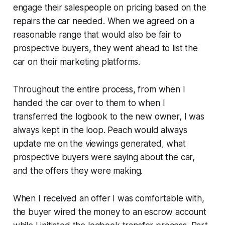
engage their salespeople on pricing based on the
repairs the car needed. When we agreed on a
reasonable range that would also be fair to
prospective buyers, they went ahead to list the
car on their marketing platforms.
Throughout the entire process, from when I
handed the car over to them to when I
transferred the logbook to the new owner, I was
always kept in the loop. Peach would always
update me on the viewings generated, what
prospective buyers were saying about the car,
and the offers they were making.
When I received an offer I was comfortable with,
the buyer wired the money to an escrow account