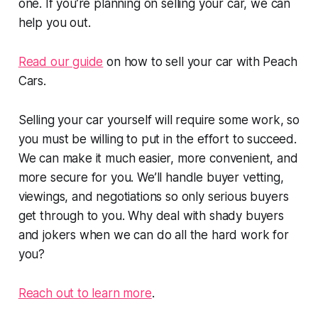
one. If you’re planning on selling your car, we can
help you out.
Read our guide
on how to sell your car with Peach
Cars.
Selling your car yourself will require some work, so
you must be willing to put in the effort to succeed.
We can make it much easier, more convenient, and
more secure for you. We’ll handle buyer vetting,
viewings, and negotiations so only serious buyers
get through to you. Why deal with shady buyers
and jokers when we can do all the hard work for
you?
Reach out to learn more
.