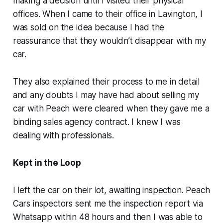
making a decision until I visited their physical
offices. When I came to their office in Lavington, I
was sold on the idea because I had the
reassurance that they wouldn’t disappear with my
car.
They also explained their process to me in detail
and any doubts I may have had about selling my
car with Peach were cleared when they gave me a
binding sales agency contract. I knew I was
dealing with professionals.
Kept in the Loop
I left the car on their lot, awaiting inspection. Peach
Cars inspectors sent me the inspection report via
Whatsapp within 48 hours and then I was able to