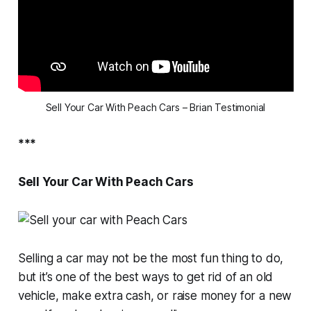
Sell Your Car With Peach Cars – Brian Testimonial
***
Sell Your Car With Peach Cars
Selling a car may not be the most fun thing to do,
but it’s one of the best ways to get rid of an old
vehicle, make extra cash, or raise money for a new