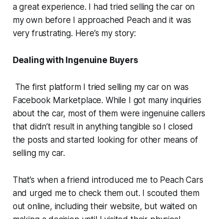
a great experience. I had tried selling the car on
my own before I approached Peach and it was
very frustrating. Here’s my story:
Dealing with Ingenuine Buyers
The first platform I tried selling my car on was
Facebook Marketplace. While I got many inquiries
about the car, most of them were ingenuine callers
that didn’t result in anything tangible so I closed
the posts and started looking for other means of
selling my car.
That’s when a friend introduced me to Peach Cars
and urged me to check them out. I scouted them
out online, including their website, but waited on