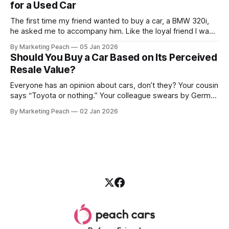
for a Used Car
The first time my friend wanted to buy a car, a BMW 320i,
he asked me to accompany him. Like the loyal friend I was,
we went together. The seller, a lawyer, was “offloading” the
By Marketing Peach
05 Jan 2026
vehicle, and he was “relocating to the US”. He gave my guy
Should You Buy a Car Based on Its Perceived
a good deal,
Resale Value?
Everyone has an opinion about cars, don’t they? Your cousin
says “Toyota or nothing.” Your colleague swears by German
machines. Your bank says please, be serious. Then the
By Marketing Peach
02 Jan 2026
salesperson smiles: “This one? Strong resale.” Lovely. But
you’re the one paying for fuel, tyres and traffic. So, do you