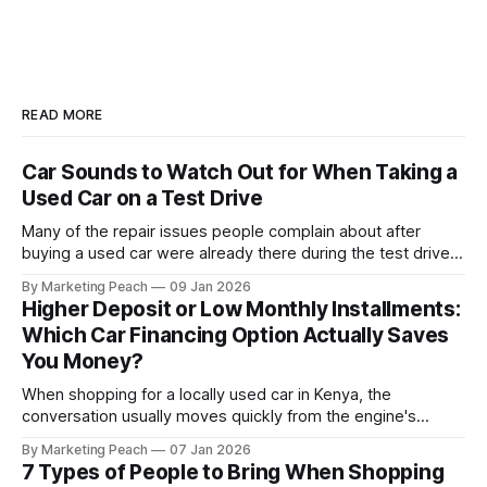
READ MORE
Car Sounds to Watch Out for When Taking a
Used Car on a Test Drive
Many of the repair issues people complain about after
buying a used car were already there during the test drive.
They just didn’t announce themselves clearly. Engines tick
By Marketing Peach
09 Jan 2026
before they fail. Brakes squeal before they grind.
Higher Deposit or Low Monthly Installments:
Suspension components knock long before they give up
Which Car Financing Option Actually Saves
completely. The warning signs are
You Money?
When shopping for a locally used car in Kenya, the
conversation usually moves quickly from the engine's
condition to the financing terms. For many Kenyan buyers,
By Marketing Peach
07 Jan 2026
whether you are a "Starter" buying your first Mazda Demio
7 Types of People to Bring When Shopping
or a "Busy Professional" upgrading to a Toyota