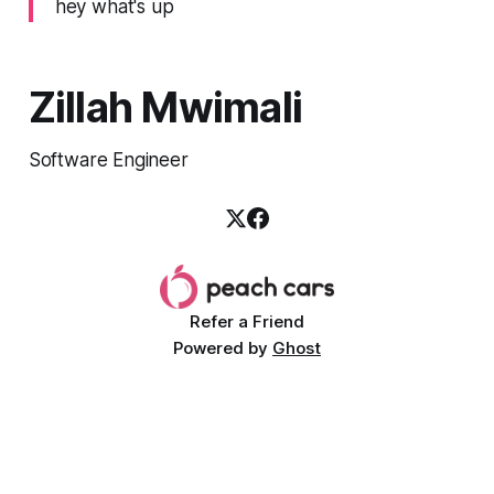
hey what's up
Zillah Mwimali
Software Engineer
Refer a Friend
Powered by
Ghost