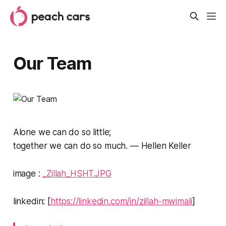
Our Team
Alone we can do so little;
together we can do so much.
— Hellen Keller
image :
_Zillah_HSHT.JPG
linkedin: [
https://linkedin.com/in/zillah-mwimali
]