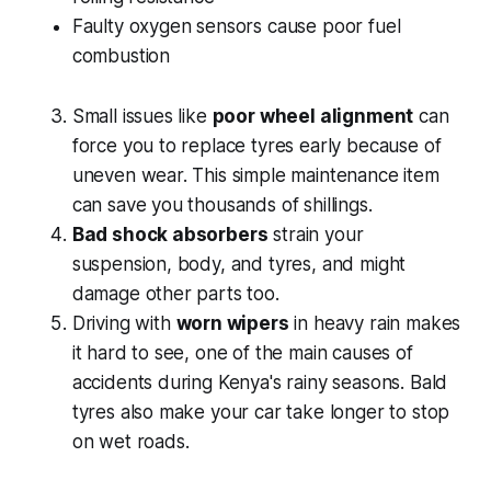
Faulty oxygen sensors cause poor fuel
combustion
Small issues like
poor wheel alignment
can
force you to replace tyres early because of
uneven wear. This simple maintenance item
can save you thousands of shillings.
Bad shock absorbers
strain your
suspension, body, and tyres, and might
damage other parts too.
Driving with
worn wipers
in heavy rain makes
it hard to see, one of the main causes of
accidents during Kenya's rainy seasons. Bald
tyres also make your car take longer to stop
on wet roads.