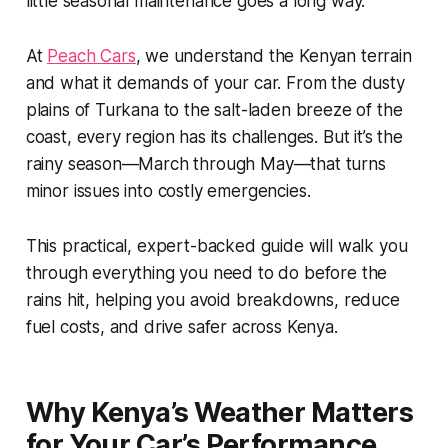
little seasonal maintenance goes a long way.
At
Peach Cars
, we understand the Kenyan terrain
and what it demands of your car. From the dusty
plains of Turkana to the salt-laden breeze of the
coast, every region has its challenges. But it’s the
rainy season—March through May—that turns
minor issues into costly emergencies.
This practical, expert-backed guide will walk you
through everything you need to do before the
rains hit, helping you avoid breakdowns, reduce
fuel costs, and drive safer across Kenya.
Why Kenya’s Weather Matters
for Your Car’s Performance