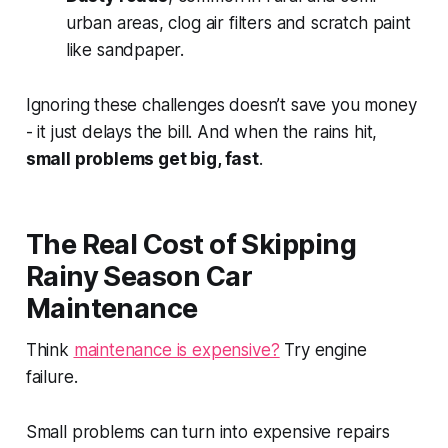
urban areas, clog air filters and scratch paint
like sandpaper.
Ignoring these challenges doesn’t save you money
- it just delays the bill. And when the rains hit,
small problems get big, fast
.
The Real Cost of Skipping
Rainy Season Car
Maintenance
Think
maintenance is expensive?
Try engine
failure.
Small problems can turn into expensive repairs