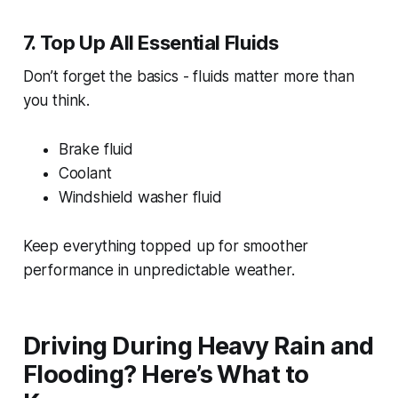
7. Top Up All Essential Fluids
Don’t forget the basics - fluids matter more than
you think.
Brake fluid
Coolant
Windshield washer fluid
Keep everything topped up for smoother
performance in unpredictable weather.
Driving During Heavy Rain and
Flooding? Here’s What to