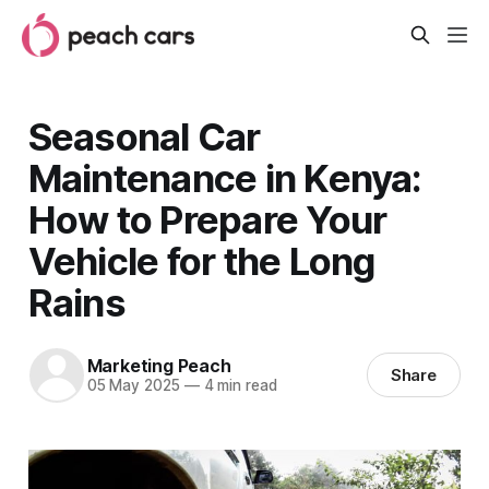
Seasonal Car
Maintenance in Kenya:
How to Prepare Your
Vehicle for the Long
Rains
Marketing Peach
Share
05 May 2025
—
4 min read