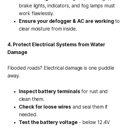
brake lights, indicators, and fog lamps must
work flawlessly.
Ensure your defogger & AC are working
to
clear moisture from inside.
4. Protect Electrical Systems from Water
Damage
Flooded roads? Electrical damage is one puddle
away.
Inspect battery terminals
for rust and
clean them.
Check for loose wires
and seal them if
needed.
Test the battery voltage
- below 12.4V