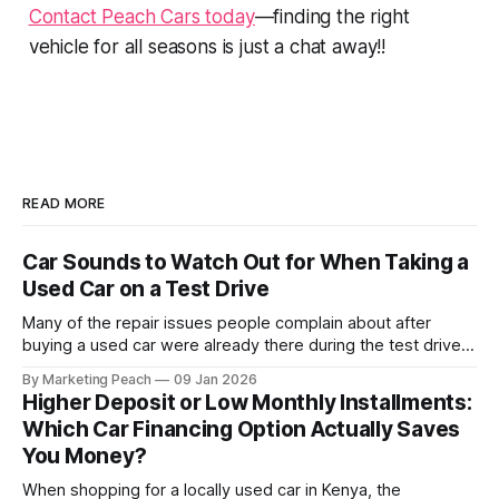
Contact Peach Cars today
—finding the right
vehicle for all seasons is just a chat away!!
READ MORE
Car Sounds to Watch Out for When Taking a
Used Car on a Test Drive
Many of the repair issues people complain about after
buying a used car were already there during the test drive.
They just didn’t announce themselves clearly. Engines tick
By Marketing Peach
09 Jan 2026
before they fail. Brakes squeal before they grind.
Higher Deposit or Low Monthly Installments:
Suspension components knock long before they give up
Which Car Financing Option Actually Saves
completely. The warning signs are
You Money?
When shopping for a locally used car in Kenya, the