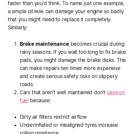
faster than you'd think. To name just one example,
a simple oil leak can damage your engine so badly
that you might need to replace it completely.
Similarly:
Brake maintenance
becomes crucial during
rainy seasons. If you wait too long to fix brake
pads, you might damage the brake disks. This
can make repairs ten times more expensive
and create serious safety risks on slippery
roads.
Cars that aren't well maintained don’t
save on
fuel
because:
Dirty air filters restrict airflow
Underinflated or misaligned tyres increase
rolling resistance