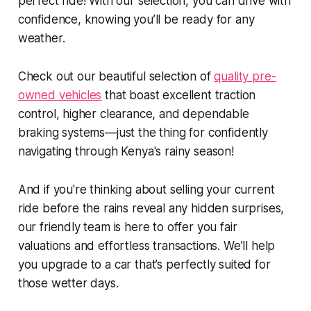
perfect ride! With our selection, you can drive with
confidence, knowing you’ll be ready for any
weather.
Check out our beautiful selection of
quality pre-
owned vehicles
that boast excellent traction
control, higher clearance, and dependable
braking systems—just the thing for confidently
navigating through Kenya's rainy season!
And if you're thinking about selling your current
ride before the rains reveal any hidden surprises,
our friendly team is here to offer you fair
valuations and effortless transactions. We’ll help
you upgrade to a car that’s perfectly suited for
those wetter days.