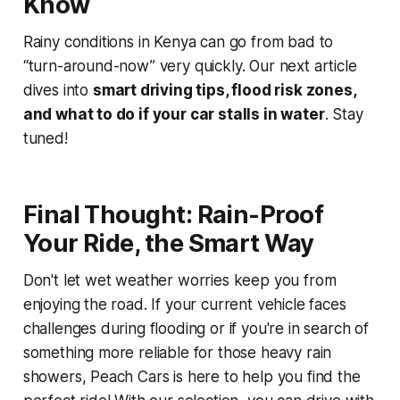
Know
Rainy conditions in Kenya can go from bad to
“turn-around-now” very quickly. Our next article
dives into
smart driving tips, flood risk zones,
and what to do if your car stalls in water
. Stay
tuned!
Final Thought: Rain-Proof
Your Ride, the Smart Way
Don't let wet weather worries keep you from
enjoying the road. If your current vehicle faces
challenges during flooding or if you're in search of
something more reliable for those heavy rain
showers, Peach Cars is here to help you find the