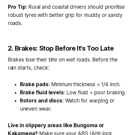
Pro Tip
: Rural and coastal drivers should prioritise
robust tyres with better grip for muddy or sandy
roads.
2. Brakes: Stop Before It's Too Late
Brakes lose their bite on wet roads. Before the
rain starts, check:
Brake pads
: Minimum thickness = 1/4 inch.
Brake fluid levels
: Low fluid = poor braking.
Rotors and discs
: Watch for warping or
uneven wear.
Live in slippery areas like Bungoma or
Kakamega?
Make sure your ABS (Anti-lock