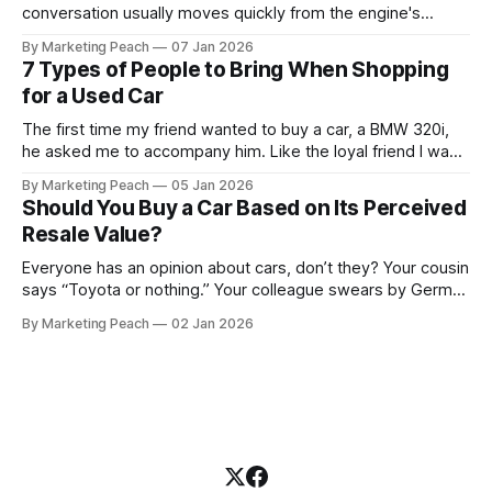
conversation usually moves quickly from the engine's
condition to the financing terms. For many Kenyan buyers,
By Marketing Peach
07 Jan 2026
whether you are a "Starter" buying your first Mazda Demio
7 Types of People to Bring When Shopping
or a "Busy Professional" upgrading to a Toyota
for a Used Car
The first time my friend wanted to buy a car, a BMW 320i,
he asked me to accompany him. Like the loyal friend I was,
we went together. The seller, a lawyer, was “offloading” the
By Marketing Peach
05 Jan 2026
vehicle, and he was “relocating to the US”. He gave my guy
Should You Buy a Car Based on Its Perceived
a good deal,
Resale Value?
Everyone has an opinion about cars, don’t they? Your cousin
says “Toyota or nothing.” Your colleague swears by German
machines. Your bank says please, be serious. Then the
By Marketing Peach
02 Jan 2026
salesperson smiles: “This one? Strong resale.” Lovely. But
you’re the one paying for fuel, tyres and traffic. So, do you