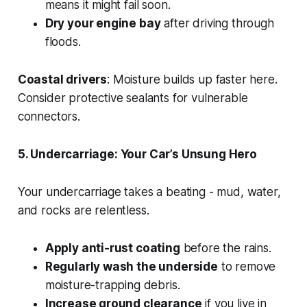
means it might fail soon.
Dry your engine bay
after driving through
floods.
Coastal drivers
: Moisture builds up faster here.
Consider protective sealants for vulnerable
connectors.
5. Undercarriage: Your Car’s Unsung Hero
Your undercarriage takes a beating - mud, water,
and rocks are relentless.
Apply anti-rust coating
before the rains.
Regularly wash the underside
to remove
moisture-trapping debris.
Increase ground clearance
if you live in