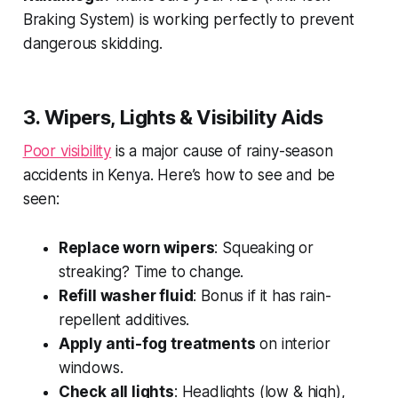
Braking System) is working perfectly to prevent
dangerous skidding.
3. Wipers, Lights & Visibility Aids
Poor visibility
is a major cause of rainy-season
accidents in Kenya. Here’s how to see and be
seen:
Replace worn wipers
: Squeaking or
streaking? Time to change.
Refill washer fluid
: Bonus if it has rain-
repellent additives.
Apply anti-fog treatments
on interior
windows.
Check all lights
: Headlights (low & high),