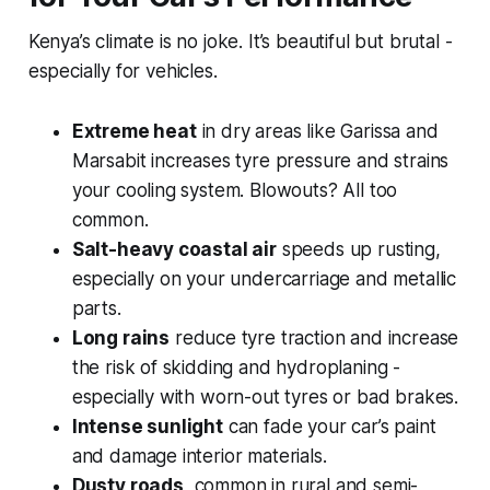
Kenya’s climate is no joke. It’s beautiful but brutal -
especially for vehicles.
Extreme heat
in dry areas like Garissa and
Marsabit increases tyre pressure and strains
your cooling system. Blowouts? All too
common.
Salt-heavy coastal air
speeds up rusting,
especially on your undercarriage and metallic
parts.
Long rains
reduce tyre traction and increase
the risk of skidding and hydroplaning -
especially with worn-out tyres or bad brakes.
Intense sunlight
can fade your car’s paint
and damage interior materials.
Dusty roads
, common in rural and semi-