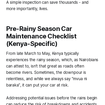
A simple inspection can save thousands - and
more importantly, lives.
Pre-Rainy Season Car
Maintenance Checklist
(Kenya-Specific)
From late March to May, Kenya typically
experiences the rainy season, which, as Nairobians
can attest to, isn’t that great as roads often
become rivers. Sometimes, the downpour is
relentless, and while we always say “
mvua ni
baraka”
, it can put your car at risk.
Addressing potential issues before the rains begin
can reduce the risk of breakdowns and accidents.