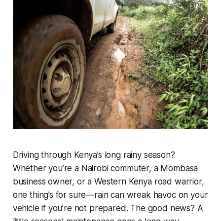
Driving through Kenya’s long rainy season?
Whether you’re a Nairobi commuter, a Mombasa
business owner, or a Western Kenya road warrior,
one thing’s for sure—rain can wreak havoc on your
vehicle if you’re not prepared. The good news? A