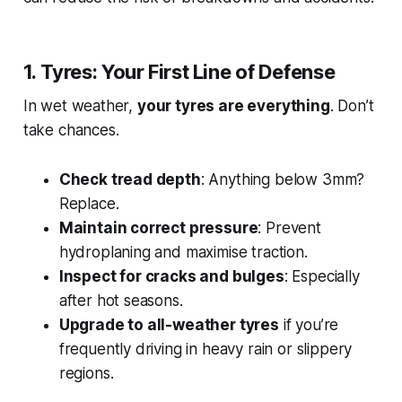
1. Tyres: Your First Line of Defense
In wet weather,
your tyres are everything
. Don’t
take chances.
Check tread depth
: Anything below 3mm?
Replace.
Maintain correct pressure
: Prevent
hydroplaning and maximise traction.
Inspect for cracks and bulges
: Especially
after hot seasons.
Upgrade to all-weather tyres
if you’re
frequently driving in heavy rain or slippery
regions.