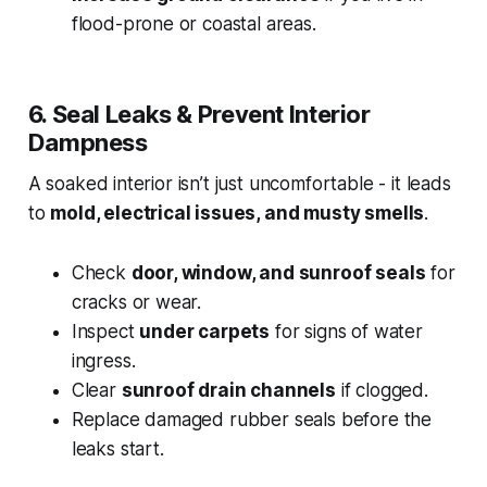
flood-prone or coastal areas.
6. Seal Leaks & Prevent Interior
Dampness
A soaked interior isn’t just uncomfortable - it leads
to
mold, electrical issues, and musty smells
.
Check
door, window, and sunroof seals
for
cracks or wear.
Inspect
under carpets
for signs of water
ingress.
Clear
sunroof drain channels
if clogged.
Replace damaged rubber seals before the
leaks start.