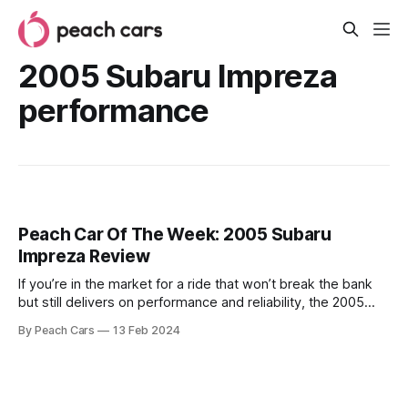
2005 Subaru Impreza
performance
Peach Car Of The Week: 2005 Subaru
Impreza Review
If you’re in the market for a ride that won’t break the bank
but still delivers on performance and reliability, the 2005
Subaru Impreza might be a good choice to consider. It’s a
By Peach Cars
13 Feb 2024
solid car that will get you from point A to B without any fuss,