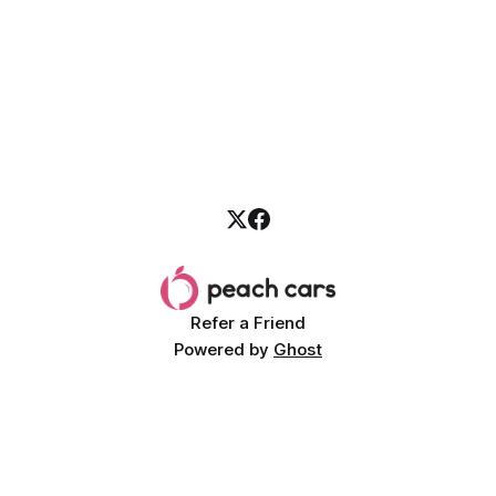
Refer a Friend
Powered by
Ghost