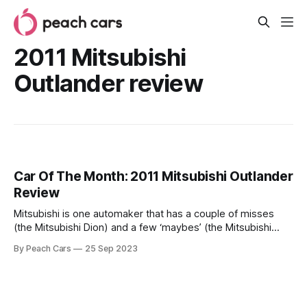
2011 Mitsubishi
Outlander review
Car Of The Month: 2011 Mitsubishi Outlander
Review
Mitsubishi is one automaker that has a couple of misses
(the Mitsubishi Dion) and a few ‘maybes’ (the Mitsubishi
Mirage). However, when it makes a hit, it hits hard. The
By Peach Cars
25 Sep 2023
Mitsubishi Shogun, Lancer Evo, and the Outlander are some
of the gems Mitsubishi has put out into the market. Today,