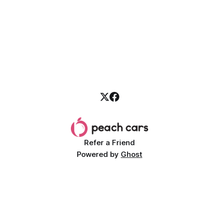
Refer a Friend
Powered by
Ghost