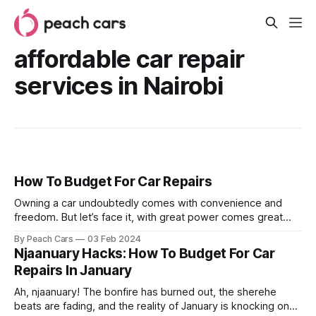
affordable car repair
services in Nairobi
How To Budget For Car Repairs
Owning a car undoubtedly comes with convenience and
freedom. But let’s face it, with great power comes great
responsibility. The inevitable reality is that you need to take
By Peach Cars
03 Feb 2024
good care of your car for it to serve you well. Those repair
Njaanuary Hacks: How To Budget For Car
bills can hit harder than a pothole in
Repairs In January
Ah, njaanuary! The bonfire has burned out, the sherehe
beats are fading, and the reality of January is knocking on