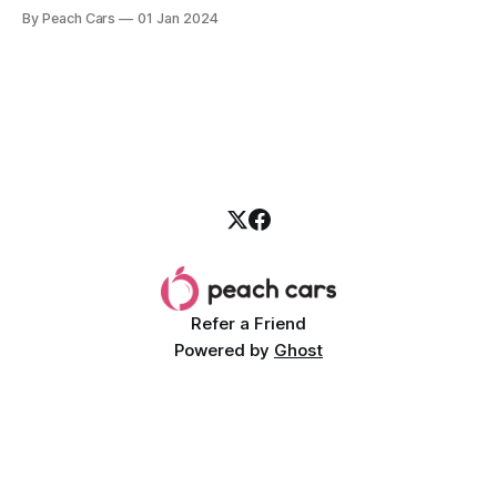
your door incessantly. All the glitz of the festive period is
By Peach Cars
01 Jan 2024
replaced by looming school fees, due rent, and other
pending bills while your bank account is starting the new
Refer a Friend
Powered by
Ghost