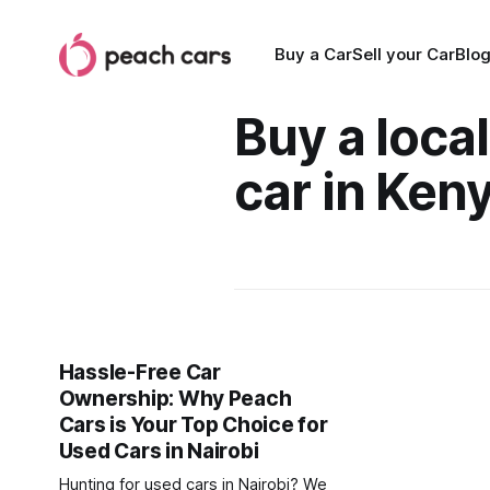
Buy a Car
Sell your Car
Blo
Buy a loca
car in Ken
Hassle-Free Car
Ownership: Why Peach
Cars is Your Top Choice for
Used Cars in Nairobi
Hunting for used cars in Nairobi? We