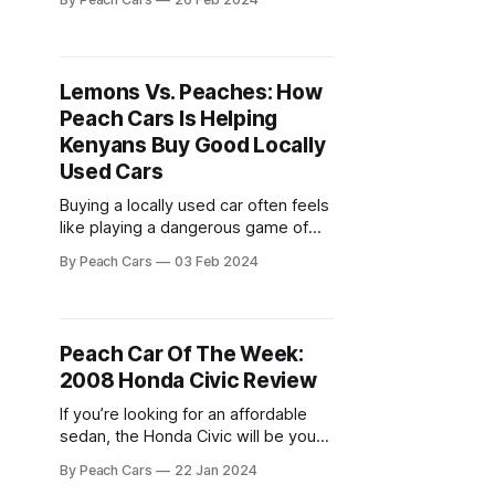
mention if the car has been in a
major accident. It’s up to you to look
out for yourself. So, how do you tell
that you’
Lemons Vs. Peaches: How
Peach Cars Is Helping
Kenyans Buy Good Locally
Used Cars
Buying a locally used car often feels
like playing a dangerous game of
chance. Hidden mechanical issues,
By Peach Cars
03 Feb 2024
shady sellers, and inflated prices
can turn dreams of a reliable ride
into sour lemons. Unfortunately, this
is a situation that plagues most
Peach Car Of The Week:
used car markets, including Kenya.
2008 Honda Civic Review
It’s a situation best
If you’re looking for an affordable
sedan, the Honda Civic will be your
favorite. Honda has for a long time
By Peach Cars
22 Jan 2024
been known for making well-built,