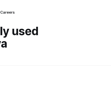
g
Careers
lly used
ya