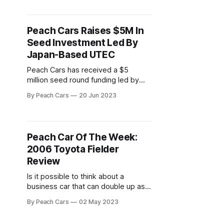
well-engineered cars, and that
holds true across its entire lineup
including the 2008 Civic model. In
Peach Cars Raises $5M In
this review, we look at why
Seed Investment Led By
Japan-Based UTEC
Peach Cars has received a $5
million seed round funding led by
Japan-based The University of
By Peach Cars
20 Jun 2023
Tokyo Edge Capital Partners (UTEC)
and other angel investors. This is
one of the largest seed rounds in
Africa’s mobility industry. The
Peach Car Of The Week:
funding is expected to go into
2006 Toyota Fielder
growing Peach Car’s
Review
Is it possible to think about a
business car that can double up as a
family car without the Toyota Fielder
By Peach Cars
02 May 2023
coming to mind? A station wagon,
the Toyota Fielder is easily one of