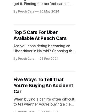
get it. Finding the perfect car can be
a wild ride – endless online
By Peach Cars
20 May 2024
searches filled with questionable
listings, suspicious sellers who
pressure you, and the constant
worry about hidden problems
Top 5 Cars For Uber
lurking beneath the hood. But what
Available At Peach Cars
if there was a better way? Enter
Are you considering becoming an
Uber driver in Nairobi? Choosing the
right car is crucial for both comfort
By Peach Cars
26 Feb 2024
and profitability. You need a reliable,
fuel-efficient vehicle that offers a
smooth ride for your passengers
while keeping operating costs low.
Five Ways To Tell That
Luckily, Peach Cars offers a diverse
You’re Buying An Accident
selection of used cars
Car
When buying a car, it’s often difficult
to tell whether you’re buying a clean
unit or an accident car. Sellers hardly
By Peach Cars
26 Feb 2024