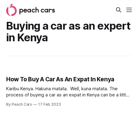
Buying a car as an expert
in Kenya
How To Buy A Car As An Expat In Kenya
Karibu Kenya. Hakuna matata. Well, kuna matata. The
process of buying a car as an expat in Kenya can be a little
bit overwhelming, especially if you are not familiar with the
By Peach Cars
17 Feb 2023
local market and regulations. But with the right information
and approach, it’s a much smoother and more