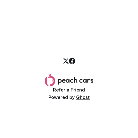
Refer a Friend
Powered by
Ghost