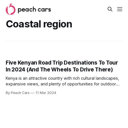
Coastal region
Five Kenyan Road Trip Destinations To Tour
In 2024 (And The Wheels To Drive There)
Kenya is an attractive country with rich cultural landscapes,
expansive views, and plenty of opportunities for outdoor
adventure. If you need an escape from city chaos,
By Peach Cars
11 Mar 2024
numerous destinations offer breathtaking sceneries, a
treasure trove of landscapes, and small towns that offer a
glimpse into local life. If you’re looking