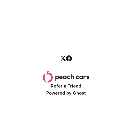
Refer a Friend
Powered by
Ghost