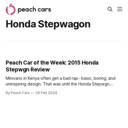
Honda Stepwagon
Peach Car of the Week: 2015 Honda
Stepwgn Review
Minivans in Kenya often get a bad rap- basic, boring, and
uninspiring design. That was until the Honda Stepwgn
stepped into the scene. The 8-seater is a breath of fresh
By Peach Cars
26 Feb 2024
air in the minivan segment, offering comfort and a touch of
sportiness in addition to the practicality expected of