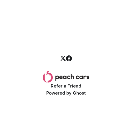
Refer a Friend
Powered by
Ghost