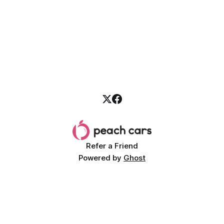
Refer a Friend
Powered by
Ghost