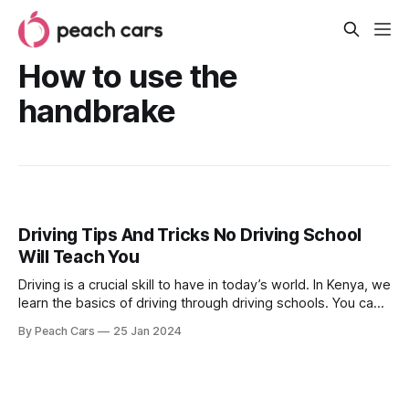
How to use the
handbrake
Driving Tips And Tricks No Driving School
Will Teach You
Driving is a crucial skill to have in today’s world. In Kenya, we
learn the basics of driving through driving schools. You can
only get a valid driving license after being certified by a
By Peach Cars
25 Jan 2024
licensed trainer. However, there are many driving tips and
tricks that no school will teach