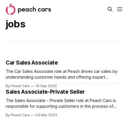
jobs
Car Sales Associate
The Car Sales Associate role at Peach drives car sales by
understanding customer needs and offering expert
guidance. Success in this role requires strong negotiation,
By Peach Cars
16 Sep 2025
customer relationship building, collaboration skills, and
Sales Associate-Private Seller
knowledge of the car industry.
The Sales Associate - Private Seller role at Peach Cars is
responsible for supporting customers in the process of
selling their vehicles. This role emphasizes building strong
By Peach Cars
03 Mar 2025
relationships with sellers to understand their needs and
ensure a seamless selling experience