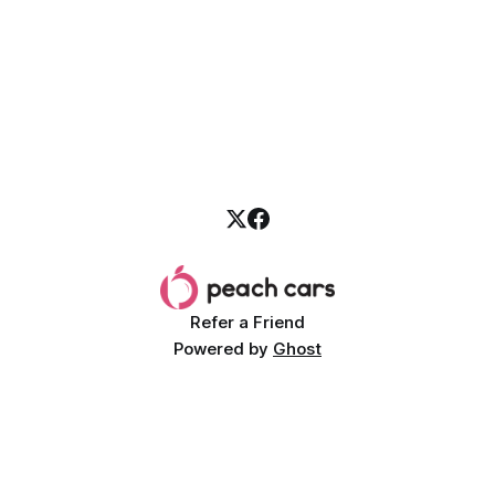
Refer a Friend
Powered by
Ghost