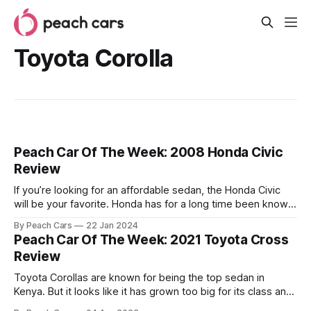
Toyota Corolla
Peach Car Of The Week: 2008 Honda Civic
Review
If you’re looking for an affordable sedan, the Honda Civic
will be your favorite. Honda has for a long time been known
for making well-built, well-engineered cars, and that holds
By Peach Cars
22 Jan 2024
true across its entire lineup including the 2008 Civic model.
Peach Car Of The Week: 2021 Toyota Cross
In this review, we look at why
Review
Toyota Corollas are known for being the top sedan in
Kenya. But it looks like it has grown too big for its class and
is now moving into the compact SUV category. The Toyota