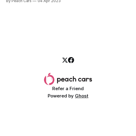
By Peach Cars
04 Apr 2023
Corolla Cross is a trendy, compact SUV that was introduced
in 2020. Its design offers ample
Refer a Friend
Powered by
Ghost