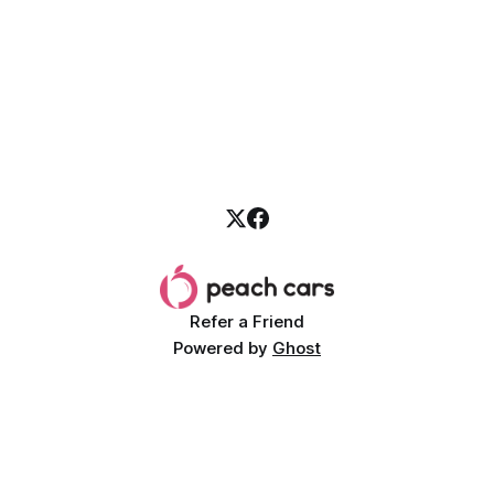
Refer a Friend
Powered by
Ghost