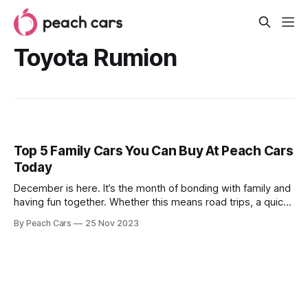
Toyota Rumion
Top 5 Family Cars You Can Buy At Peach Cars
Today
December is here. It’s the month of bonding with family and
having fun together. Whether this means road trips, a quick
shopping dash, or a long drive upcountry, now is the time
By Peach Cars
25 Nov 2023
for you to buy that family car you’ve been saving for. Finding
the right family car