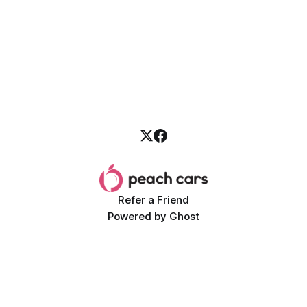
operating costs low. Luckily, Peach Cars offers a diverse
selection of used cars
Refer a Friend
Powered by
Ghost