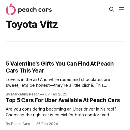
Toyota Vitz
5 Valentine’s Gifts You Can Find At Peach
Cars This Year
Love is in the air! And while roses and chocolates are
sweet, let’s be honest—they’re a little cliché. This
Valentine’s Day, why not go beyond the ordinary and
By Marketing Peach
07 Feb 2025
surprise your special someone with a gift that truly lasts?
Top 5 Cars For Uber Available At Peach Cars
Imagine the joy of handing over the keys
Are you considering becoming an Uber driver in Nairobi?
Choosing the right car is crucial for both comfort and
profitability. You need a reliable, fuel-efficient vehicle that
By Peach Cars
26 Feb 2024
offers a smooth ride for your passengers while keeping