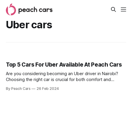
Uber cars
Top 5 Cars For Uber Available At Peach Cars
Are you considering becoming an Uber driver in Nairobi?
Choosing the right car is crucial for both comfort and
profitability. You need a reliable, fuel-efficient vehicle that
By Peach Cars
26 Feb 2024
offers a smooth ride for your passengers while keeping
operating costs low. Luckily, Peach Cars offers a diverse
selection of used cars