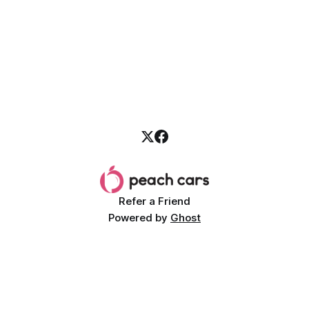
Refer a Friend
Powered by
Ghost