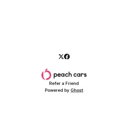
Refer a Friend
Powered by
Ghost