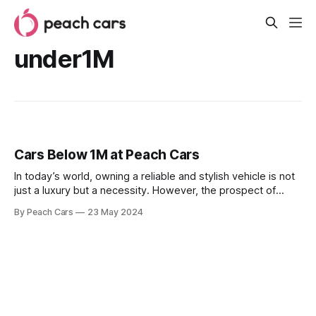
under1M
Cars Below 1M at Peach Cars
In today’s world, owning a reliable and stylish vehicle is not
just a luxury but a necessity. However, the prospect of
buying a car often comes with a high price tag, making it a
By Peach Cars
23 May 2024
life-defining task for many prospective buyers. At Peach
Cars, we have combined affordability with