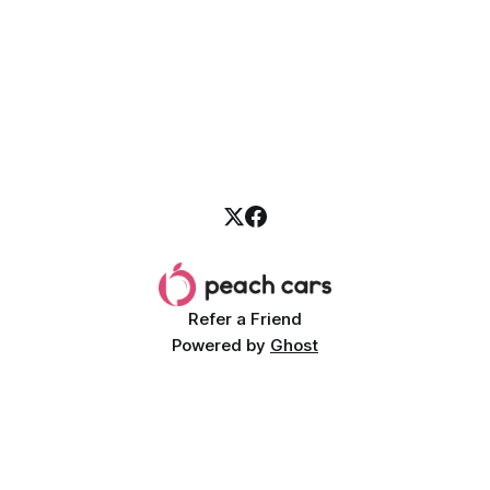
Refer a Friend
Powered by
Ghost