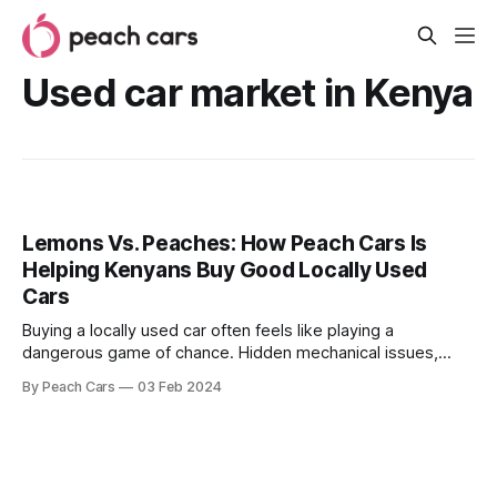
Used car market in Kenya
Lemons Vs. Peaches: How Peach Cars Is
Helping Kenyans Buy Good Locally Used
Cars
Buying a locally used car often feels like playing a
dangerous game of chance. Hidden mechanical issues,
shady sellers, and inflated prices can turn dreams of a
By Peach Cars
03 Feb 2024
reliable ride into sour lemons. Unfortunately, this is a
situation that plagues most used car markets, including
Kenya. It’s a situation best