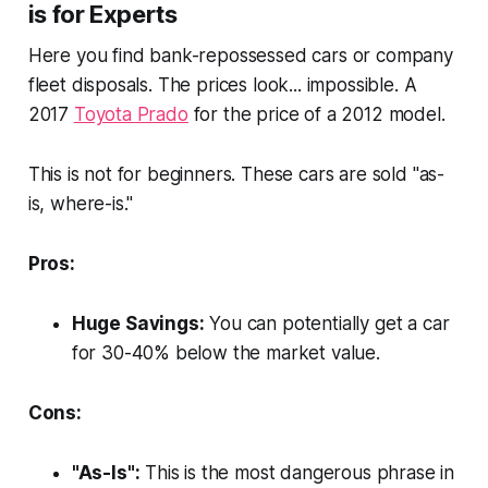
is for Experts
Here you find bank-repossessed cars or company
fleet disposals. The prices look... impossible. A
2017
Toyota Prado
for the price of a 2012 model.
This is not for beginners. These cars are sold "as-
is, where-is."
Pros:
Huge Savings:
You can
potentially
get a car
for 30-40% below the market value.
Cons:
"As-Is":
This is the most dangerous phrase in