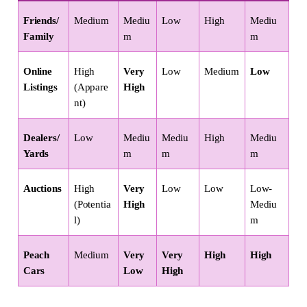
Friends/
Medium
Mediu
Low
High
Mediu
Family
m
m
Online 
High 
Very 
Low
Medium
Low
Listings
(Appare
High
nt)
Dealers/
Low
Mediu
Mediu
High
Mediu
Yards
m
m
m
Auctions
High 
Very 
Low
Low
Low-
(Potentia
High
Mediu
l)
m
Peach 
Medium
Very 
Very 
High
High
Cars
Low
High