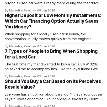
buying a used car were already there during the test drive.
They just didn’t announce themselves clearly. Engines tick
By Marketing Peach
09 Jan 2026
before they fail. Brakes squeal before they grind.
Higher Deposit or Low Monthly Installments:
Suspension components knock long before they give up
Which Car Financing Option Actually Saves
completely. The warning signs are
You Money?
When shopping for a locally used car in Kenya, the
conversation usually moves quickly from the engine's
condition to the financing terms. For many Kenyan buyers,
By Marketing Peach
07 Jan 2026
whether you are a "Starter" buying your first Mazda Demio
7 Types of People to Bring When Shopping
or a "Busy Professional" upgrading to a Toyota
for a Used Car
The first time my friend wanted to buy a car, a BMW 320i,
he asked me to accompany him. Like the loyal friend I was,
we went together. The seller, a lawyer, was “offloading” the
By Marketing Peach
05 Jan 2026
vehicle, and he was “relocating to the US”. He gave my guy
Should You Buy a Car Based on Its Perceived
a good deal,
Resale Value?
Everyone has an opinion about cars, don’t they? Your cousin
says “Toyota or nothing.” Your colleague swears by German
machines. Your bank says please, be serious. Then the
By Marketing Peach
02 Jan 2026