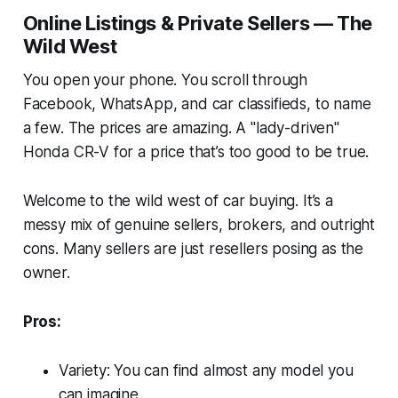
Online Listings & Private Sellers — The
Wild West
You open your phone. You scroll through
Facebook, WhatsApp, and car classifieds, to name
a few. The prices are amazing. A "lady-driven"
Honda CR-V for a price that’s too good to be true.
Welcome to the wild west of car buying. It’s a
messy mix of genuine sellers, brokers, and outright
cons. Many sellers are just resellers posing as the
owner.
Pros:
Variety: You can find almost any model you
can imagine.