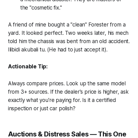
the "cosmetic fix."
A friend of mine bought a "clean" Forester from a
yard. It looked perfect. Two weeks later, his mech
told him the chassis was bent from an old accident.
Ilibidi akubali tu.
(He had to just accept it).
Actionable Tip:
Always compare prices. Look up the same model
from 3+ sources. If the dealer's price is higher, ask
exactly what you're paying for. Is it a certified
inspection or just car polish?
Auctions & Distress Sales — This One