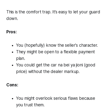
This is the comfort trap. It’s easy to let your guard
down.
Pros:
You (hopefully) know the seller's character.
They might be open to a flexible payment
plan.
You could get the car
na
bei ya jioni
(good
price) without the dealer markup.
Cons:
You might overlook serious flaws because
you trust them.