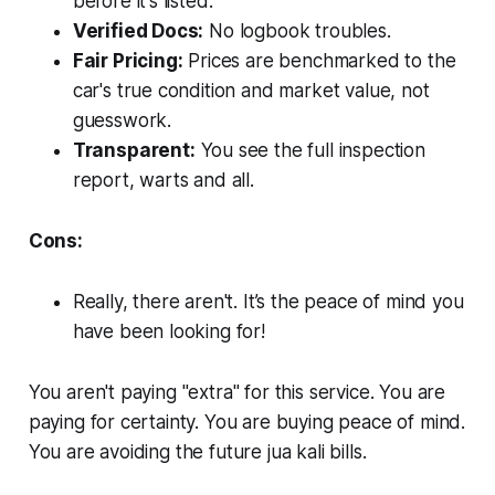
before
it's listed.
Verified Docs:
No logbook troubles.
Fair Pricing:
Prices are benchmarked to the
car's true condition and market value, not
guesswork.
Transparent:
You see the full inspection
report, warts and all.
Cons:
Really, there aren't. It’s the peace of mind you
have been looking for!
You aren't paying "extra" for this service. You are
paying for certainty. You are buying peace of mind.
You are avoiding the future jua kali bills.