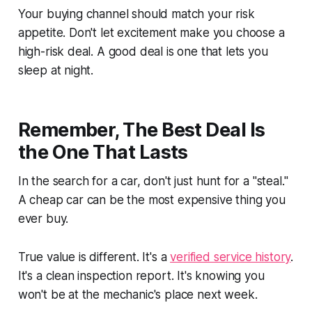
Your buying channel should match your risk
appetite. Don't let excitement make you choose a
high-risk deal. A good deal is one that lets you
sleep at night.
Remember, The Best Deal Is
the One That Lasts
In the search for a car, don't just hunt for a "steal."
A cheap car can be the most expensive thing you
ever buy.
True value is different. It's a
verified service history
.
It's a clean inspection report. It's knowing you
won't be at the mechanic's place next week.