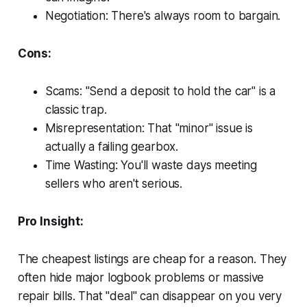
Negotiation: There's always room to bargain.
Cons:
Scams: "Send a deposit to hold the car" is a
classic trap.
Misrepresentation: That "minor" issue is
actually a failing gearbox.
Time Wasting: You'll waste days meeting
sellers who aren't serious.
Pro Insight:
The cheapest listings are cheap for a reason. They
often hide major logbook problems or massive
repair bills. That "deal" can disappear on you very