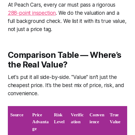
At Peach Cars, every car must pass a rigorous
288-point inspection
. We do the valuation and a
full background check. We list it with its true value,
not just a price tag.
Comparison Table — Where’s
the Real Value?
Let's put it all side-by-side. "Value" isn't just the
cheapest price. It's the best mix of price, risk, and
convenience.
Source
Price 
Risk 
Verific
Conven
True 
Advanta
Level
ation
ience
Value
ge