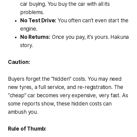
car buying. You buy the car with all its
problems.
No Test Drive:
You often can't even start the
engine.
No Returns:
Once you pay, it's yours.
Hakuna
story
.
Caution:
Buyers forget the "hidden" costs. You may need
new tyres, a full service, and re-registration. The
"cheap" car becomes very expensive, very fast. As
some reports show, these hidden costs can
ambush you.
Rule of Thumb: