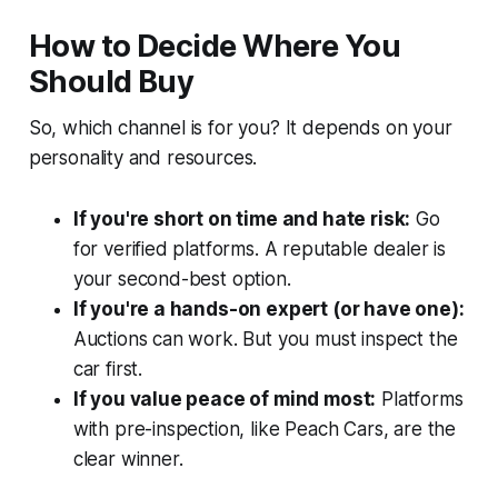
How to Decide Where You
Should Buy
So, which channel is for you? It depends on your
personality and resources.
If you're short on time and hate risk:
Go
for verified platforms. A reputable dealer is
your second-best option.
If you're a hands-on expert (or have one):
Auctions can work. But you must inspect the
car first.
If you value peace of mind most:
Platforms
with pre-inspection, like Peach Cars, are the
clear winner.