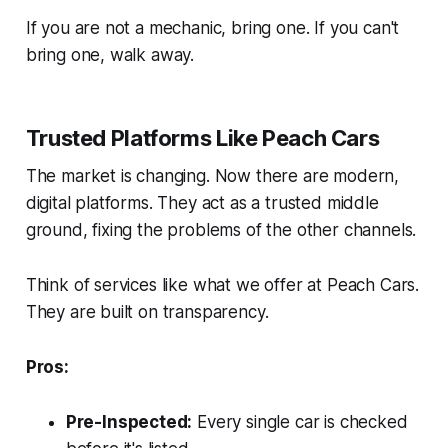
If you are not a mechanic, bring one. If you can't
bring one, walk away.
Trusted Platforms Like Peach Cars
The market is changing. Now there are modern,
digital platforms. They act as a trusted middle
ground, fixing the problems of the other channels.
Think of services like what we offer at Peach Cars.
They are built on transparency.
Pros:
Pre-Inspected:
Every single car is checked