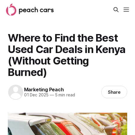
Where to Find the Best
Used Car Deals in Kenya
(Without Getting
Burned)
Marketing Peach
Share
01 Dec 2025
—
5 min read