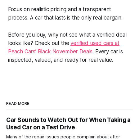
Focus on realistic pricing and a transparent
process. A car that lasts is the only real bargain.
Before you buy, why not see what a verified deal
looks like? Check out the
verified used cars at
Peach Cars’ Black November Deals
. Every car is
inspected, valued, and ready for real value.
READ MORE
Car Sounds to Watch Out for When Taking a
Used Car on a Test Drive
Many of the repair issues people complain about after