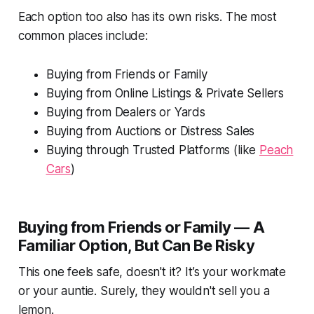
Each option too also has its own risks. The most
common places include:
Buying from Friends or Family
Buying from Online Listings & Private Sellers
Buying from Dealers or Yards
Buying from Auctions or Distress Sales
Buying through Trusted Platforms (like
Peach
Cars
)
Buying from Friends or Family — A
Familiar Option, But Can Be Risky
This one feels safe, doesn't it? It’s your workmate
or your auntie. Surely, they wouldn't sell you a
lemon.