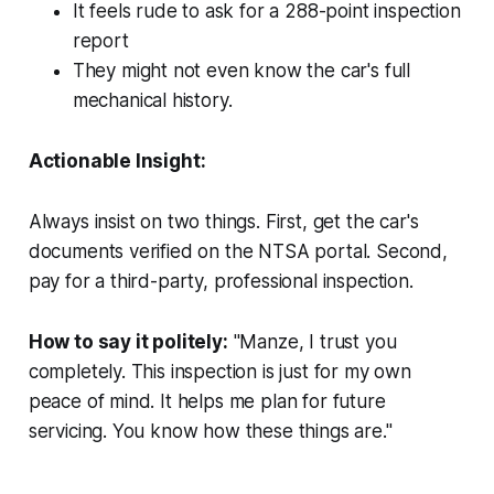
It feels rude to ask for a 288-point inspection
report
They might not even know the car's full
mechanical history.
Actionable Insight:
Always insist on two things. First, get the car's
documents verified on the NTSA portal. Second,
pay for a third-party, professional inspection.
How to say it politely:
"Manze, I trust you
completely. This inspection is just for my own
peace of mind. It helps me plan for future
servicing. You know how these things are."