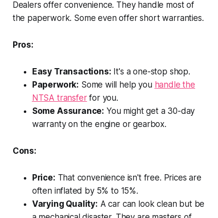
Dealers offer convenience. They handle most of
the paperwork. Some even offer short warranties.
Pros:
Easy Transactions:
It's a one-stop shop.
Paperwork:
Some will help you
handle the
NTSA transfer
for you.
Some Assurance:
You might get a 30-day
warranty on the engine or gearbox.
Cons:
Price:
That convenience isn't free. Prices are
often inflated by 5% to 15%.
Varying Quality:
A car can look clean but be
a mechanical disaster. They are masters of