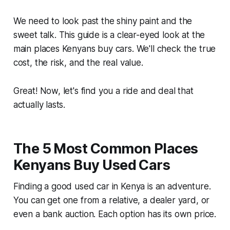
We need to look past the shiny paint and the
sweet talk. This guide is a clear-eyed look at the
main places Kenyans buy cars. We'll check the true
cost, the risk, and the real value.
Great! Now, let's find you a ride and deal that
actually lasts.
The 5 Most Common Places
Kenyans Buy Used Cars
Finding a good used car in Kenya is an adventure.
You can get one from a relative, a dealer yard, or
even a bank auction. Each option has its own price.