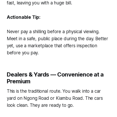
fast, leaving you with a huge bill.
Actionable Tip:
Never pay a shilling before a physical viewing.
Meet in a safe, public place during the day. Better
yet, use a marketplace that offers inspection
before you pay.
Dealers & Yards — Convenience at a
Premium
This is the traditional route. You walk into a car
yard on Ngong Road or Kiambu Road. The cars
look clean. They are ready to go.