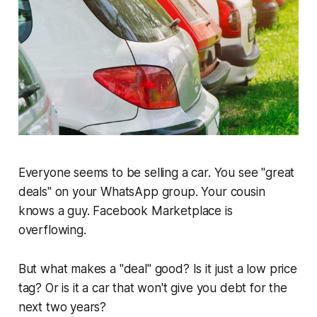
Everyone seems to be selling a car. You see "great
deals" on your WhatsApp group. Your cousin
knows a guy. Facebook Marketplace is
overflowing.
But what makes a "deal" good? Is it just a low price
tag? Or is it a car that won't give you
debt
for the
next two years?