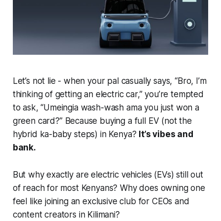
Let’s not lie - when your pal casually says,
“Bro, I’m
thinking of getting an electric car,”
you’re tempted
to ask,
“Umeingia wash-wash ama you just won a
green card?”
Because buying a full EV (not the
hybrid ka-baby steps) in Kenya?
It’s vibes and
bank.
But why
exactly
are electric vehicles (EVs) still out
of reach for most Kenyans? Why does owning one
feel like joining an exclusive club for CEOs and
content creators in Kilimani?