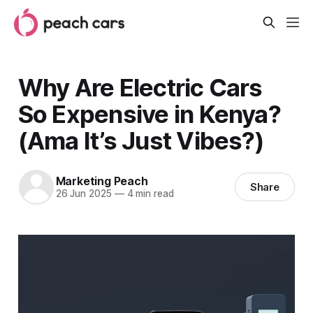
Why Are Electric Cars
So Expensive in Kenya?
(Ama It’s Just Vibes?)
Marketing Peach
Share
26 Jun 2025
—
4 min read