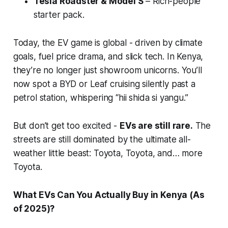
Tesla Roadster & Model S
– Rich-people
starter pack.
Today, the EV game is global - driven by climate
goals, fuel price drama, and slick tech. In Kenya,
they’re no longer just showroom unicorns. You’ll
now spot a BYD or Leaf cruising silently past a
petrol station, whispering
“hii shida si yangu.”
But don’t get too excited -
EVs are still rare.
The
streets are still dominated by the ultimate all-
weather little beast: Toyota, Toyota, and… more
Toyota.
What EVs Can You Actually Buy in Kenya (As
of 2025)?