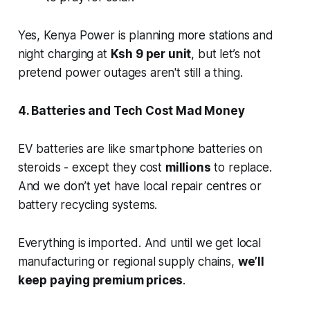
Yes, Kenya Power is planning more stations and
night charging at
Ksh 9 per unit
, but let’s not
pretend power outages aren't still a thing.
4. Batteries and Tech Cost Mad Money
EV batteries are like smartphone batteries on
steroids - except they cost
millions
to replace.
And we don’t yet have local repair centres or
battery recycling systems.
Everything is imported. And until we get local
manufacturing or regional supply chains,
we’ll
keep paying premium prices
.