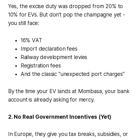
Yes, the excise duty was dropped from 20% to
10% for EVs. But don’t pop the champagne yet -
you still face:
16% VAT
Import declaration fees
Railway development levies
Registration fees
And the classic “unexpected port charges”
By the time your EV lands at Mombasa, your bank
account is already asking for mercy.
2. No Real Government Incentives (Yet)
In Europe, they give you tax breaks, subsidies, or