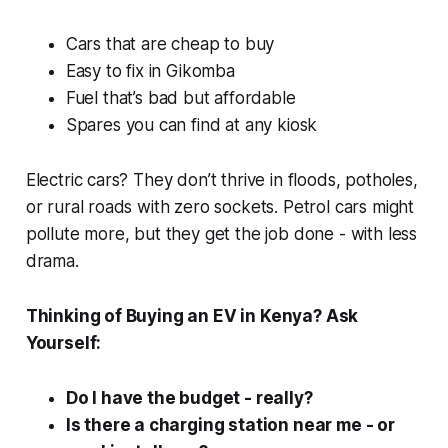
Cars that are cheap to buy
Easy to fix in Gikomba
Fuel that’s
bad
but affordable
Spares you can find at any kiosk
Electric cars? They don’t thrive in floods, potholes,
or rural roads with zero sockets. Petrol cars might
pollute more, but they get the job done - with less
drama.
Thinking of Buying an EV in Kenya? Ask
Yourself:
Do I have the budget - really?
Is there a charging station near me - or