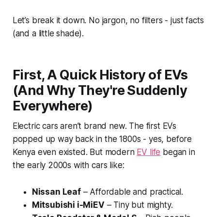
Let’s break it down. No jargon, no filters - just facts
(and a little shade).
First, A Quick History of EVs
(And Why They're Suddenly
Everywhere)
Electric cars aren’t brand new. The first EVs
popped up way back in the 1800s - yes, before
Kenya even existed. But modern
EV life
began in
the early 2000s with cars like:
Nissan Leaf
– Affordable and practical.
Mitsubishi i-MiEV
– Tiny but mighty.