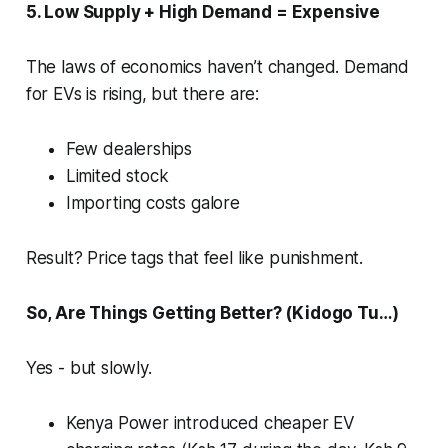
5. Low Supply + High Demand = Expensive
The laws of economics haven’t changed. Demand
for EVs is rising, but there are:
Few dealerships
Limited stock
Importing costs galore
Result? Price tags that feel like punishment.
So, Are Things Getting Better? (Kidogo Tu…)
Yes - but slowly.
Kenya Power introduced cheaper EV