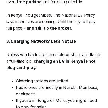
even
free parking
just for going electric.
In Kenya? You get vibes. The National EV Policy
says incentives are coming. Until then, you’ll pay
full price -
and still tip the broker.
3. Charging Network? Let’s Not Lie
Unless you live in a posh estate or visit malls like it’s
a full-time job,
charging an EV in Kenya is not
plug-and-play.
Charging stations are limited.
Public ones are mostly in Nairobi, Mombasa,
or airports.
If you're in Rongai or Meru, you might need
to pray for solar.