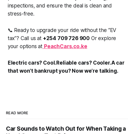
inspections, and ensure the deal is clean and
stress-free.
📞 Ready to upgrade your ride without the “EV
tax”? Call us at
+254 709 726 900
Or explore
your options at
PeachCars.co.ke
Electric cars? Cool.Reliable cars? Cooler.A car
that won’t bankrupt you? Now we’re talking.
READ MORE
Car Sounds to Watch Out for When Taking a