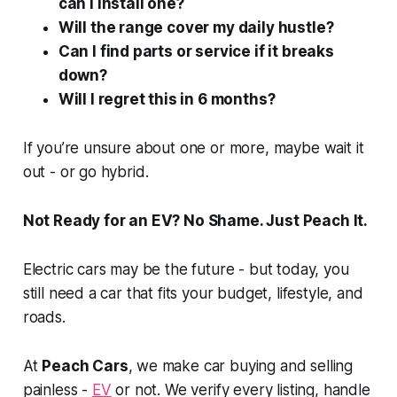
can I install one?
Will the range cover my daily hustle?
Can I find parts or service if it breaks
down?
Will I regret this in 6 months?
If you’re unsure about one or more, maybe wait it
out - or go hybrid.
Not Ready for an EV? No Shame. Just Peach It.
Electric cars may be the future - but today, you
still need a car that fits your budget, lifestyle, and
roads.
At
Peach Cars
, we make car buying and selling
painless -
EV
or not. We verify every listing, handle