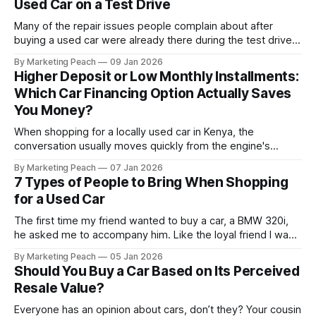
Used Car on a Test Drive
Many of the repair issues people complain about after
buying a used car were already there during the test drive.
They just didn’t announce themselves clearly. Engines tick
By Marketing Peach
09 Jan 2026
before they fail. Brakes squeal before they grind.
Higher Deposit or Low Monthly Installments:
Suspension components knock long before they give up
Which Car Financing Option Actually Saves
completely. The warning signs are
You Money?
When shopping for a locally used car in Kenya, the
conversation usually moves quickly from the engine's
condition to the financing terms. For many Kenyan buyers,
By Marketing Peach
07 Jan 2026
whether you are a "Starter" buying your first Mazda Demio
7 Types of People to Bring When Shopping
or a "Busy Professional" upgrading to a Toyota
for a Used Car
The first time my friend wanted to buy a car, a BMW 320i,
he asked me to accompany him. Like the loyal friend I was,
we went together. The seller, a lawyer, was “offloading” the
By Marketing Peach
05 Jan 2026
vehicle, and he was “relocating to the US”. He gave my guy
Should You Buy a Car Based on Its Perceived
a good deal,
Resale Value?
Everyone has an opinion about cars, don’t they? Your cousin