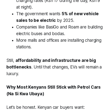
charging rates (Ksh 17 during the day, Ksh 9
at night).
The government wants
5% of new vehicle
sales to be electric
by 2025.
Companies like BasiGo and Roam are building
electric buses and bodas.
More malls and offices are installing charging
stations.
Still,
affordability and infrastructure are big
bottlenecks
. Until that changes, EVs will remain a
luxury.
Why Most Kenyans Still Stick with Petrol Cars
(Na Si Kwa Ubaya)
Let’s be honest. Kenyan car buyers want: