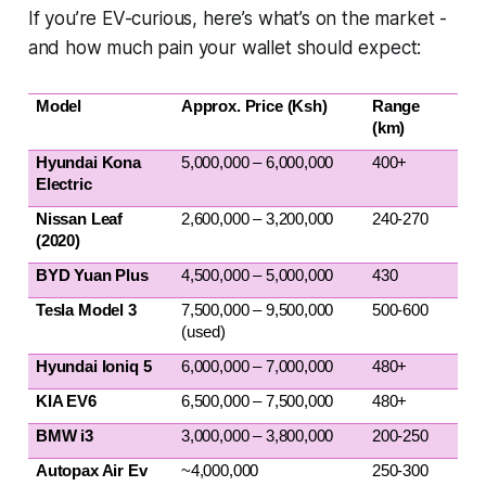
If you’re EV-curious, here’s what’s on the market -
and how much pain your wallet should expect:
Model
Approx. Price (Ksh)
Range 
(km)
Hyundai Kona 
5,000,000 – 6,000,000
400+
Electric
Nissan Leaf 
2,600,000 – 3,200,000
240-270
(2020)
BYD Yuan Plus
4,500,000 – 5,000,000
430
Tesla Model 3
7,500,000 – 9,500,000 
500-600
(used)
Hyundai Ioniq 5
6,000,000 – 7,000,000
480+
KIA EV6
6,500,000 – 7,500,000
480+
BMW i3
3,000,000 – 3,800,000
200-250
Autopax Air Ev 
~4,000,000
250-300