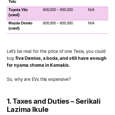
Yetu
Toyota Vitz 
600,000 – 900,000
N/A
(used)
Mazda Demio 
600,000 – 800,000
N/A
(used)
Let’s be real: for the price of one Tesla, you could
buy
five Demios, a boda, and still have enough
for nyama choma in Kamakis.
So, why are EVs this expensive?
1. Taxes and Duties – Serikali
Lazima Ikule