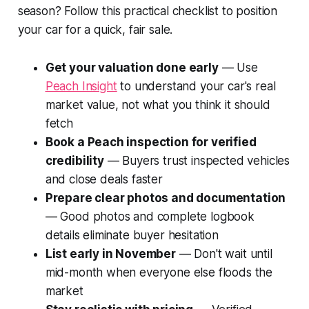
season? Follow this practical checklist to position
your car for a quick, fair sale.
Get your valuation done early
— Use
Peach Insight
to understand your car's real
market value, not what you think it should
fetch
Book a Peach inspection for verified
credibility
— Buyers trust inspected vehicles
and close deals faster
Prepare clear photos and documentation
— Good photos and complete logbook
details eliminate buyer hesitation
List early in November
— Don't wait until
mid-month when everyone else floods the
market