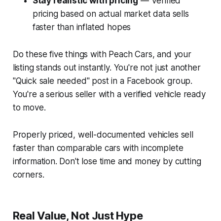
Stay realistic with pricing
— Verified
pricing based on actual market data sells
faster than inflated hopes
Do these five things with Peach Cars, and your
listing stands out instantly. You're not just another
"Quick sale needed" post in a Facebook group.
You're a serious seller with a verified vehicle ready
to move.
Properly priced, well-documented vehicles sell
faster than comparable cars with incomplete
information. Don't lose time and money by cutting
corners.
Real Value, Not Just Hype