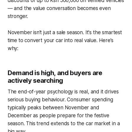
discounts of up to Ksh 500,000 on verified vehicles
— and the value conversation becomes even
stronger.
November isn't just a sale season. It's the smartest
time to convert your car into real value. Here’s
why:
Demand is high, and buyers are
actively searching
The end-of-year psychology is real, and it drives
serious buying behaviour. Consumer spending
typically peaks between November and
December as people prepare for the festive
season. This trend extends to the car market in a
big way.