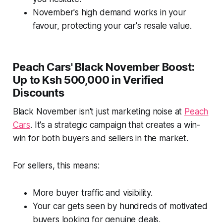
November's high demand works in your
favour, protecting your car's resale value.
Peach Cars' Black November Boost:
Up to Ksh 500,000 in Verified
Discounts
Black November isn't just marketing noise at
Peach
Cars
. It's a strategic campaign that creates a win-
win for both buyers and sellers in the market.
For sellers, this means:
More buyer traffic and visibility.
Your car gets seen by hundreds of motivated
buyers looking for genuine deals.