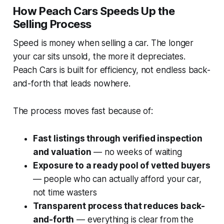
How Peach Cars Speeds Up the
Selling Process
Speed is money when selling a car. The longer
your car sits unsold, the more it depreciates.
Peach Cars is built for efficiency, not endless back-
and-forth that leads nowhere.
The process moves fast because of:
Fast listings through verified inspection
and valuation
— no weeks of waiting
Exposure to a ready pool of vetted buyers
— people who can actually afford your car,
not time wasters
Transparent process that reduces back-
and-forth
— everything is clear from the