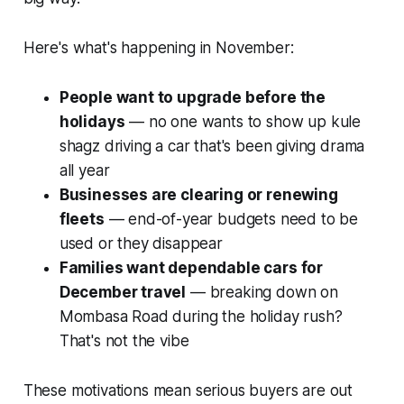
Here's what's happening in November:
People want to upgrade before the
holidays
— no one wants to show
up kule
shagz
driving a car that's been giving drama
all year
Businesses are clearing or renewing
fleets
— end-of-year budgets need to be
used or they disappear
Families want dependable cars for
December travel
— breaking down on
Mombasa Road during the holiday rush?
That's not the vibe
These motivations mean serious buyers are out