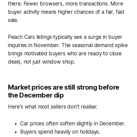
there. Fewer browsers, more transactions. More
buyer activity means higher chances of a fair, fast
sale.
Peach Cars listings typically see a surge in buyer
inquiries in November. The seasonal demand spike
brings motivated buyers who are ready to close
deals, not just window shop.
Market prices are still strong before
the December dip
Here's what most sellers don't realise:
Car prices often soften slightly in December.
Buyers spend heavily on holidays.