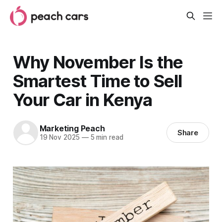
Why November Is the
Smartest Time to Sell
Your Car in Kenya
Marketing Peach
Share
19 Nov 2025
—
5 min read