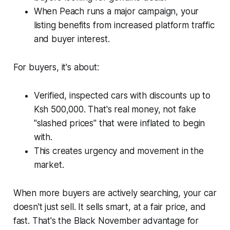
When Peach runs a major campaign, your
listing benefits from increased platform traffic
and buyer interest.
For buyers, it's about:
Verified, inspected cars with discounts up to
Ksh 500,000. That's real money, not fake
"slashed prices" that were inflated to begin
with.
This creates urgency and movement in the
market.
When more buyers are actively searching, your car
doesn't just sell. It sells smart, at a fair price, and
fast. That's the Black November advantage for