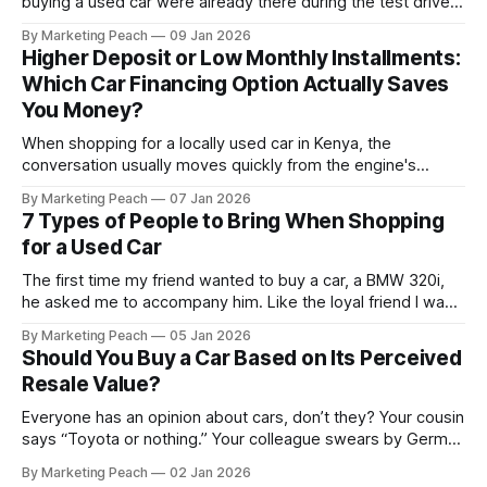
buying a used car were already there during the test drive.
They just didn’t announce themselves clearly. Engines tick
By Marketing Peach
09 Jan 2026
before they fail. Brakes squeal before they grind.
Higher Deposit or Low Monthly Installments:
Suspension components knock long before they give up
Which Car Financing Option Actually Saves
completely. The warning signs are
You Money?
When shopping for a locally used car in Kenya, the
conversation usually moves quickly from the engine's
condition to the financing terms. For many Kenyan buyers,
By Marketing Peach
07 Jan 2026
whether you are a "Starter" buying your first Mazda Demio
7 Types of People to Bring When Shopping
or a "Busy Professional" upgrading to a Toyota
for a Used Car
The first time my friend wanted to buy a car, a BMW 320i,
he asked me to accompany him. Like the loyal friend I was,
we went together. The seller, a lawyer, was “offloading” the
By Marketing Peach
05 Jan 2026
vehicle, and he was “relocating to the US”. He gave my guy
Should You Buy a Car Based on Its Perceived
a good deal,
Resale Value?
Everyone has an opinion about cars, don’t they? Your cousin
says “Toyota or nothing.” Your colleague swears by German
machines. Your bank says please, be serious. Then the
By Marketing Peach
02 Jan 2026
salesperson smiles: “This one? Strong resale.” Lovely. But