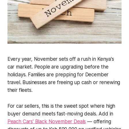
Every year, November sets off a rush in Kenya's
car market. People are upgrading before the
holidays. Families are prepping for December
travel. Businesses are freeing up cash or renewing
their fleets.
For car sellers, this is the sweet spot where high
buyer demand meets fast-moving deals. Add in
Peach Cars' Black November Deals
— offering