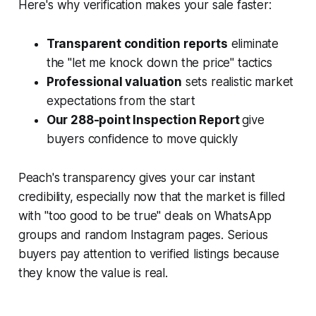
Here's why verification makes your sale faster:
Transparent condition reports
eliminate
the "let me knock down the price" tactics
Professional valuation
sets realistic market
expectations from the start
Our 288-point Inspection Report
give
buyers confidence to move quickly
Peach's transparency gives your car instant
credibility, especially now that the market is filled
with "too good to be true" deals on WhatsApp
groups and random Instagram pages. Serious
buyers pay attention to verified listings because
they know the value is real.