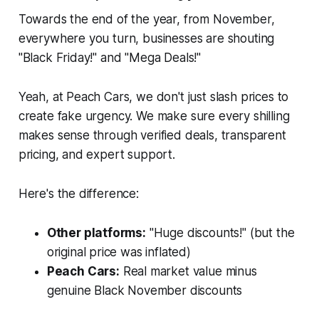
Towards the end of the year, from November,
everywhere you turn, businesses are shouting
"Black Friday!" and "Mega Deals!"
Yeah, at Peach Cars, we don't just slash prices to
create fake urgency. We make sure every shilling
makes sense through verified deals, transparent
pricing, and expert support.
Here's the difference:
Other platforms:
"Huge discounts!" (but the
original price was inflated)
Peach Cars:
Real market value minus
genuine Black November discounts