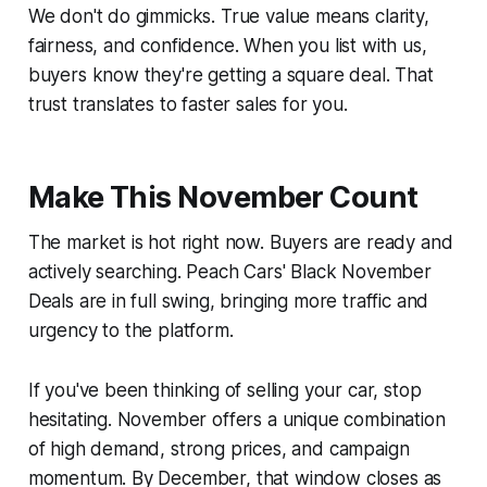
We don't do gimmicks. True value means clarity,
fairness, and confidence. When you list with us,
buyers know they're getting a square deal. That
trust translates to faster sales for you.
Make This November Count
The market is hot right now. Buyers are ready and
actively searching. Peach Cars' Black November
Deals are in full swing, bringing more traffic and
urgency to the platform.
If you've been thinking of selling your car, stop
hesitating. November offers a unique combination
of high demand, strong prices, and campaign
momentum. By December, that window closes as