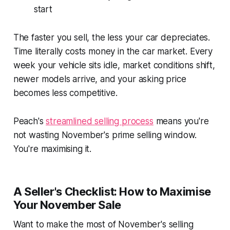
start
The faster you sell, the less your car depreciates.
Time literally costs money in the car market. Every
week your vehicle sits idle, market conditions shift,
newer models arrive, and your asking price
becomes less competitive.
Peach's
streamlined selling process
means you're
not wasting November's prime selling window.
You're maximising it.
A Seller's Checklist: How to Maximise
Your November Sale
Want to make the most of November's selling