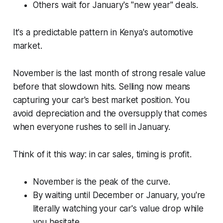
Others wait for January's "new year" deals.
It's a predictable pattern in Kenya's automotive
market.
November is the last month of strong resale value
before that slowdown hits. Selling now means
capturing your car's best market position. You
avoid depreciation and the oversupply that comes
when everyone rushes to sell in January.
Think of it this way: in car sales, timing is profit.
November is the peak of the curve.
By waiting until December or January, you're
literally watching your car's value drop while
you hesitate.