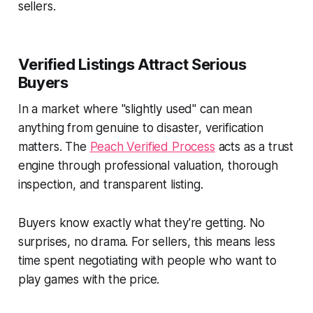
sellers.
Verified Listings Attract Serious
Buyers
In a market where "slightly used" can mean
anything from genuine to disaster, verification
matters. The
Peach Verified Process
acts as a trust
engine through professional valuation, thorough
inspection, and transparent listing.
Buyers know exactly what they're getting. No
surprises, no drama. For sellers, this means less
time spent negotiating with people who want to
play games with the price.