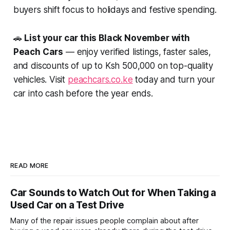
buyers shift focus to holidays and festive spending.
🚗
List your car this Black November with
Peach Cars
— enjoy verified listings, faster sales,
and discounts of up to Ksh 500,000 on top-quality
vehicles. Visit
peachcars.co.ke
today and turn your
car into cash before the year ends.
READ MORE
Car Sounds to Watch Out for When Taking a
Used Car on a Test Drive
Many of the repair issues people complain about after