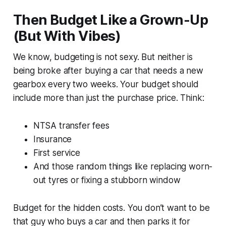
Then Budget Like a Grown-Up
(But With Vibes)
We know, budgeting is not sexy. But neither is
being broke after buying a car that needs a new
gearbox every two weeks. Your budget should
include more than just the purchase price. Think:
NTSA transfer fees
Insurance
First service
And those random things like replacing worn-
out tyres or fixing a stubborn window
Budget for the hidden costs. You don’t want to be
that guy who buys a car and then parks it for