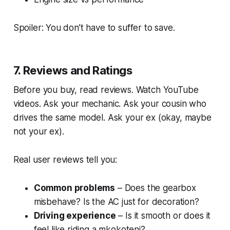
Spoiler: You don’t have to suffer to save.
7. Reviews and Ratings
Before you buy, read reviews. Watch YouTube
videos. Ask your mechanic. Ask your cousin who
drives the same model. Ask your ex (okay, maybe
not your ex).
Real user reviews tell you:
Common problems
– Does the gearbox
misbehave? Is the AC just for decoration?
Driving experience
– Is it smooth or does it
feel like riding a
mkokoteni
?