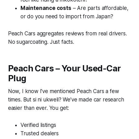
Maintenance costs
– Are parts affordable,
or do you need to import from Japan?
Peach Cars aggregates reviews from real drivers.
No sugarcoating. Just facts.
Peach Cars – Your Used-Car
Plug
Now, I know I’ve mentioned Peach Cars a few
times.
But si ni ukweli
? We’ve made car research
easier than ever. You get:
Verified listings
Trusted dealers