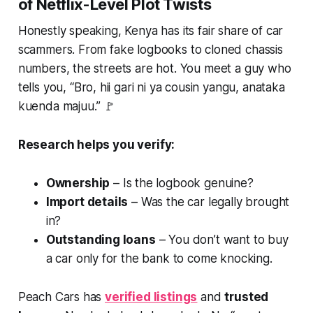
of Netflix-Level Plot Twists
Honestly speaking, Kenya has its fair share of car
scammers. From fake logbooks to cloned chassis
numbers, the streets are hot. You meet a guy who
tells you, “
Bro, hii gari ni ya cousin yangu, anataka
kuenda majuu
.” 🚩
Research helps you verify:
Ownership
– Is the logbook genuine?
Import details
– Was the car legally brought
in?
Outstanding loans
– You don’t want to buy
a car only for the bank to come knocking.
Peach Cars has
verified listings
and
trusted