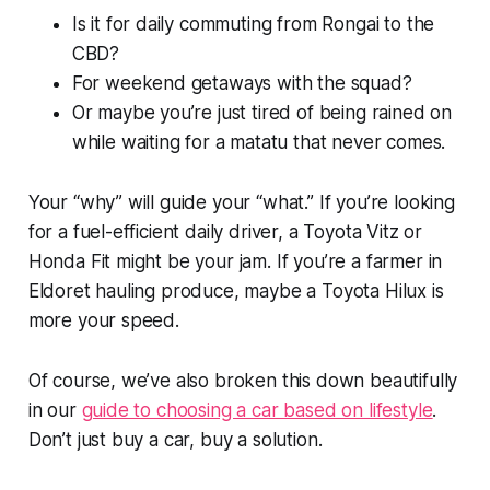
Is it for daily commuting from Rongai to the
CBD?
For weekend getaways with the squad?
Or maybe you’re just tired of being rained on
while waiting for a matatu that never comes.
Your “why” will guide your “what.” If you’re looking
for a fuel-efficient daily driver, a Toyota Vitz or
Honda Fit might be your jam. If you’re a farmer in
Eldoret hauling produce, maybe a Toyota Hilux is
more your speed.
Of course, we’ve also broken this down beautifully
in our
guide to choosing a car based on lifestyle
.
Don’t just buy a car, buy a solution.