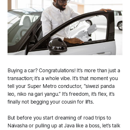
Buying a car? Congratulations! It’s more than just a
transaction; it’s a whole vibe. It’s that moment you
tell your Super Metro conductor, “
siwezi panda
leo, niko na gari yangu.”
It’s freedom, it’s flex, it’s
finally not begging your cousin for lifts.
But before you start dreaming of road trips to
Naivasha or pulling up at Java like a boss, let’s talk