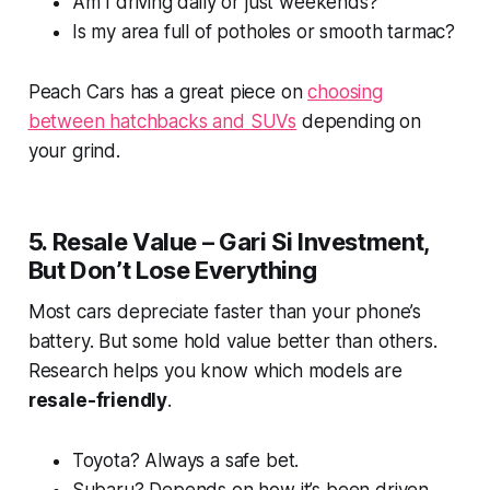
Am I driving daily or just weekends?
Is my area full of potholes or smooth tarmac?
Peach Cars has a great piece on
choosing
between hatchbacks and SUVs
depending on
your grind.
5. Resale Value – Gari Si Investment,
But Don’t Lose Everything
Most cars depreciate faster than your phone’s
battery. But some hold value better than others.
Research helps you know which models are
resale-friendly
.
Toyota? Always a safe bet.