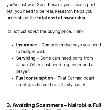
you’ve just won SportPesa or your chama paid
out, you need to be real. Research helps you
understand the
total cost of ownership
.
It’s not just about the buying price. Think:
Insurance
– Comprehensive nayo you need
to budget well.
Servicing
– Some cars need parts from
Japan. Others just need a spanner and a
prayer.
Fuel consumption
– That German beast
might guzzle fuel like a thirsty camel.
3. Avoiding Scammers – Nairobi is Full