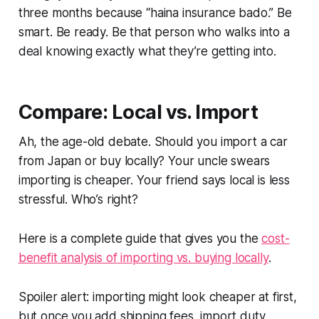
three months because
“haina insurance bado.”
Be
smart. Be ready. Be that person who walks into a
deal knowing exactly what they’re getting into.
Compare: Local vs. Import
Ah, the age-old debate. Should you import a car
from Japan or buy locally? Your uncle swears
importing is cheaper. Your friend says local is less
stressful. Who’s right?
Here is a complete guide that gives you the
cost-
benefit analysis of importing vs. buying locally
.
Spoiler alert: importing might look cheaper at first,
but once you add shipping fees, import duty,