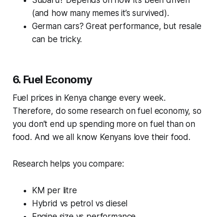
Subaru? Depends on how it’s been driven
(and how many memes it’s survived).
German cars? Great performance, but resale
can be tricky.
6. Fuel Economy
Fuel prices in Kenya change every week.
Therefore, do some research on fuel economy, so
you don’t end up spending more on fuel than on
food. And we all know Kenyans love their food.
Research helps you compare:
KM per litre
Hybrid vs petrol vs diesel
Engine size vs performance