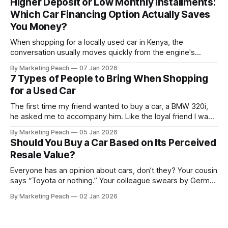
Higher Deposit or Low Monthly Installments:
Suspension components knock long before they give up
Which Car Financing Option Actually Saves
completely. The warning signs are
You Money?
When shopping for a locally used car in Kenya, the
conversation usually moves quickly from the engine's
condition to the financing terms. For many Kenyan buyers,
By Marketing Peach
07 Jan 2026
whether you are a "Starter" buying your first Mazda Demio
7 Types of People to Bring When Shopping
or a "Busy Professional" upgrading to a Toyota
for a Used Car
The first time my friend wanted to buy a car, a BMW 320i,
he asked me to accompany him. Like the loyal friend I was,
we went together. The seller, a lawyer, was “offloading” the
By Marketing Peach
05 Jan 2026
vehicle, and he was “relocating to the US”. He gave my guy
Should You Buy a Car Based on Its Perceived
a good deal,
Resale Value?
Everyone has an opinion about cars, don’t they? Your cousin
says “Toyota or nothing.” Your colleague swears by German
machines. Your bank says please, be serious. Then the
By Marketing Peach
02 Jan 2026
salesperson smiles: “This one? Strong resale.” Lovely. But
you’re the one paying for fuel, tyres and traffic. So, do you