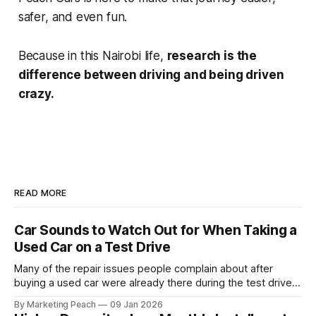
safer, and even fun.
Because in this Nairobi life,
research is the
difference between driving and being driven
crazy.
READ MORE
Car Sounds to Watch Out for When Taking a
Used Car on a Test Drive
Many of the repair issues people complain about after
buying a used car were already there during the test drive.
They just didn’t announce themselves clearly. Engines tick
By Marketing Peach
09 Jan 2026
before they fail. Brakes squeal before they grind.