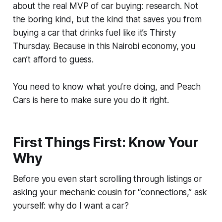
about the real MVP of car buying: research. Not
the boring kind, but the kind that saves you from
buying a car that drinks fuel like it’s Thirsty
Thursday. Because in this Nairobi economy, you
can’t afford to guess.
You need to know what you’re doing, and Peach
Cars is here to make sure you do it right.
First Things First: Know Your
Why
Before you even start scrolling through listings or
asking your mechanic cousin for “connections,” ask
yourself: why do I want a car?