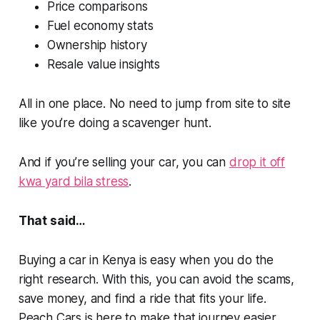
Price comparisons
Fuel economy stats
Ownership history
Resale value insights
All in one place. No need to jump from site to site
like you’re doing a scavenger hunt.
And if you’re selling your car, you can
drop it off
kwa yard bila
stress
.
That said…
Buying a car in Kenya is easy when you do the
right research. With this, you can avoid the scams,
save money, and find a ride that fits your life.
Peach Cars is here to make that journey easier,