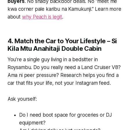
buyers
. No shady backdoor deals. No “meet me
kwa corner pale karibu na Kamukunji.” Learn more
about
why Peach is legit
.
4. Match the Car to Your Lifestyle – Si
Kila Mtu Anahitaji Double Cabin
You’re a single guy living in a bedsitter in
Roysambu. Do you really need a Land Cruiser V8?
Ama ni peer pressure? Research helps you find a
car that fits your life, not your Instagram feed.
Ask yourself:
Do I need boot space for groceries or DJ
equipment?