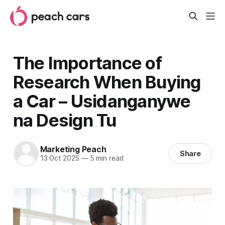
The Importance of
Research When Buying
a Car – Usidanganywe
na Design Tu
Marketing Peach
Share
13 Oct 2025
—
5 min read