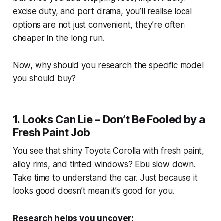
excise duty, and port drama, you’ll realise local
options are not just convenient, they’re often
cheaper in the long run.
Now, why should you research the specific model
you should buy?
1. Looks Can Lie – Don’t Be Fooled by a
Fresh Paint Job
You see that shiny Toyota Corolla with fresh paint,
alloy rims, and tinted windows?
Ebu
slow down.
Take time to understand the car. Just because it
looks good doesn’t mean it’s good for you.
Research helps you uncover: