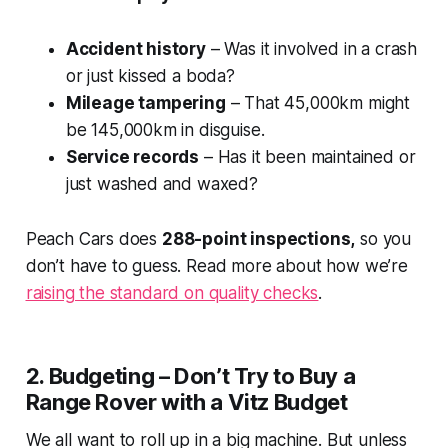
Accident history
– Was it involved in a crash
or just kissed a boda?
Mileage tampering
– That 45,000km might
be 145,000km in disguise.
Service records
– Has it been maintained or
just washed and waxed?
Peach Cars does
288-point inspections,
so you
don’t have to guess. Read more about how we’re
raising the standard on quality checks
.
2. Budgeting – Don’t Try to Buy a
Range Rover with a Vitz Budget
We all want to roll up in a big machine. But unless